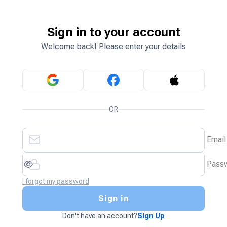
Sign in to your account
Welcome back! Please enter your details
OR
Email
Pass
I forgot my password
Sign in
Don't have an account?
Sign Up