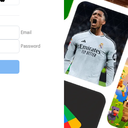
Email
Password