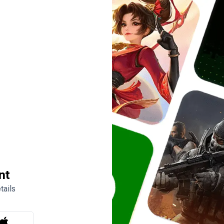
nt
tails