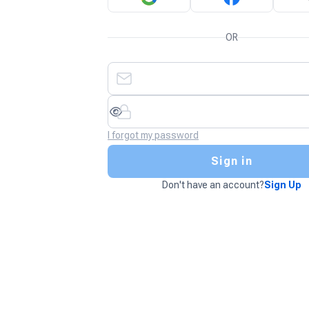
OR
I forgot my password
Sign in
Don't have an account?
Sign Up