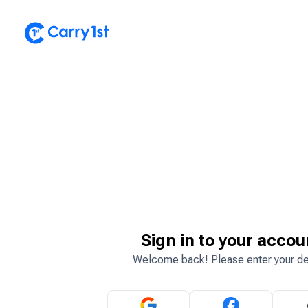
Sign in to your accou
Welcome back! Please enter your de