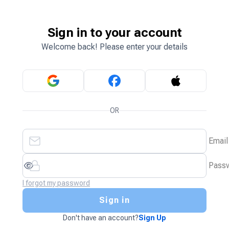
Sign in to your account
Welcome back! Please enter your details
OR
Email
Pass
I forgot my password
Sign in
Don't have an account?
Sign Up