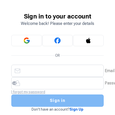
Sign in to your account
Welcome back! Please enter your details
OR
Email
Pass
I forgot my password
Sign in
Don't have an account?
Sign Up