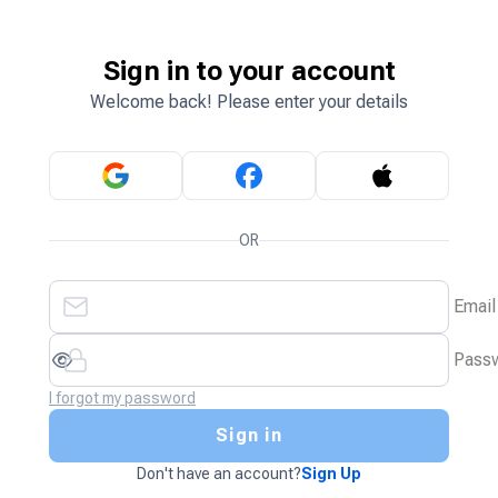
Sign in to your account
Welcome back! Please enter your details
OR
Email
Pass
I forgot my password
Sign in
Don't have an account?
Sign Up