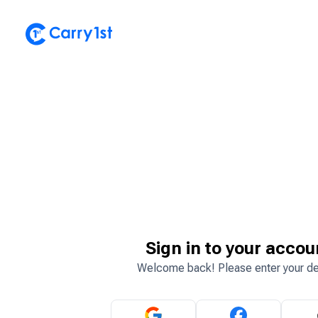
Sign in to your accou
Welcome back! Please enter your de