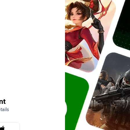
nt
tails