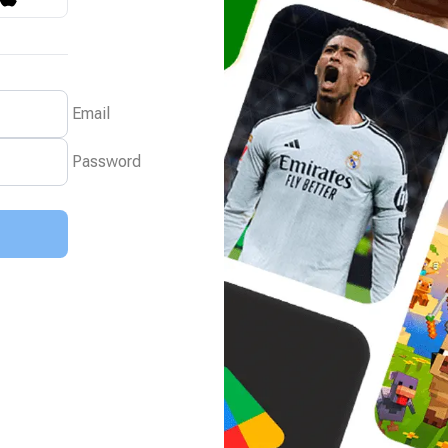
Email
Password