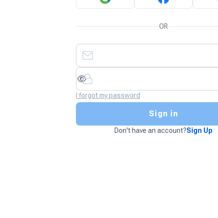
OR
I forgot my password
Sign in
Don't have an account?
Sign Up