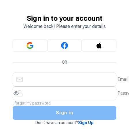
Sign in to your account
Welcome back! Please enter your details
OR
Email
Pass
I forgot my password
Sign in
Don't have an account?
Sign Up