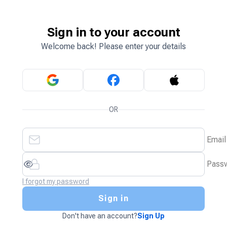
Sign in to your account
Welcome back! Please enter your details
OR
Email
Pass
I forgot my password
Sign in
Don't have an account?
Sign Up