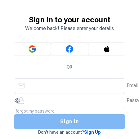
Sign in to your account
Welcome back! Please enter your details
OR
Email
Pass
I forgot my password
Sign in
Don't have an account?
Sign Up