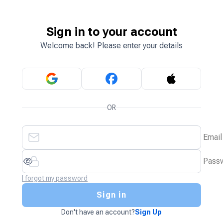
Sign in to your account
Welcome back! Please enter your details
OR
Email
Pass
I forgot my password
Sign in
Don't have an account?
Sign Up