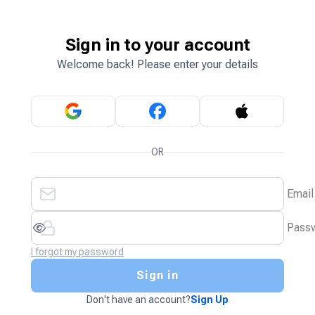
Sign in to your account
Welcome back! Please enter your details
OR
Email
Pass
I forgot my password
Sign in
Don't have an account?
Sign Up