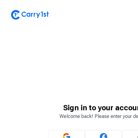
Sign in to your accou
Welcome back! Please enter your de