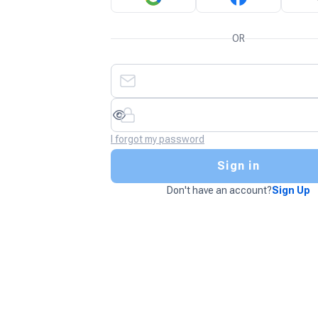
OR
I forgot my password
Sign in
Don't have an account?
Sign Up