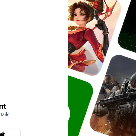
nt
tails