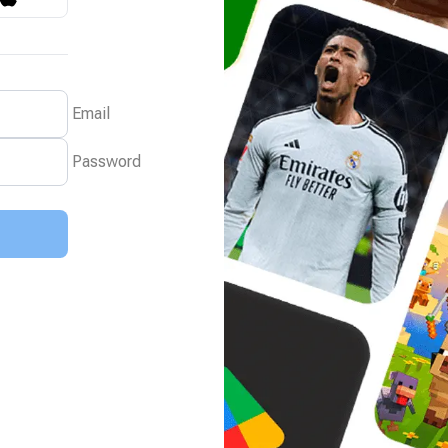
Email
Password