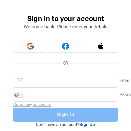
Sign in to your account
Welcome back! Please enter your details
OR
Email
Pass
I forgot my password
Sign in
Don't have an account?
Sign Up