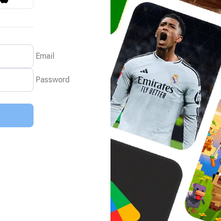
Email
Password