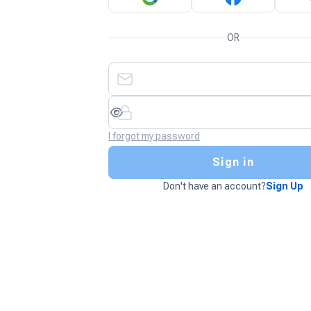
OR
I forgot my password
Sign in
Don't have an account?
Sign Up