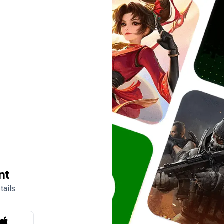
nt
tails