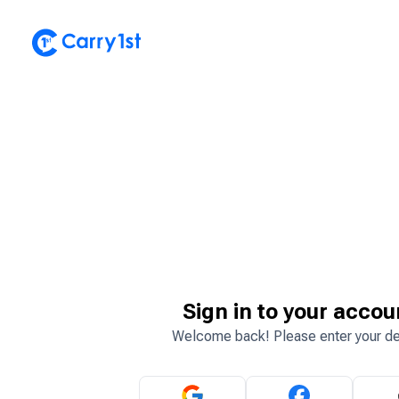
Sign in to your accou
Welcome back! Please enter your de