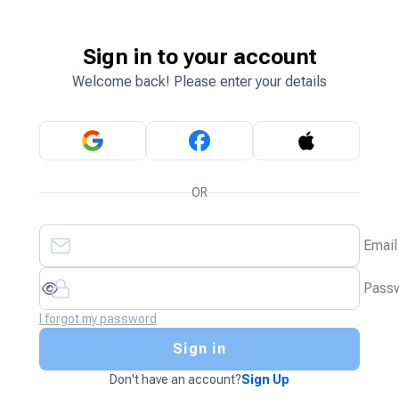
Sign in to your account
Welcome back! Please enter your details
OR
Email
Pass
I forgot my password
Sign in
Don't have an account?
Sign Up