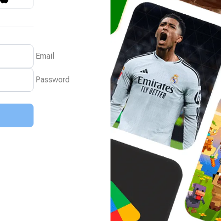
Email
Password