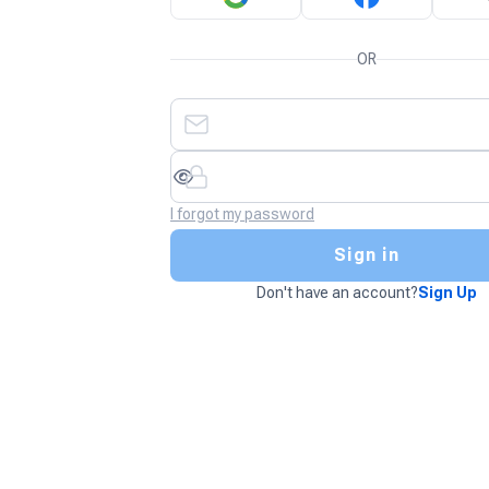
OR
I forgot my password
Sign in
Don't have an account?
Sign Up