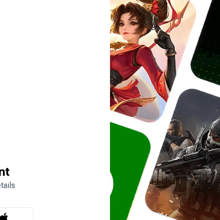
nt
tails