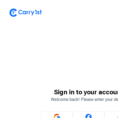
Sign in to your accou
Welcome back! Please enter your de