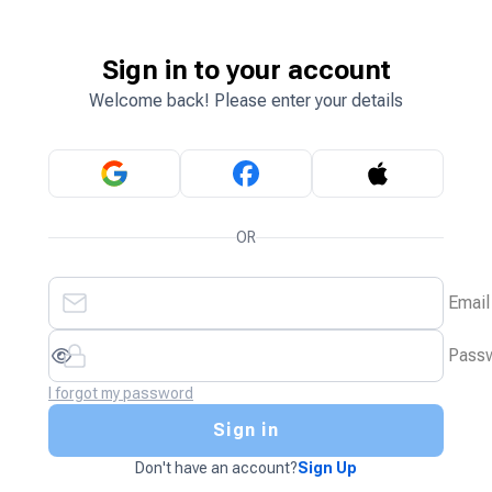
Sign in to your account
Welcome back! Please enter your details
OR
Email
Pass
I forgot my password
Sign in
Don't have an account?
Sign Up