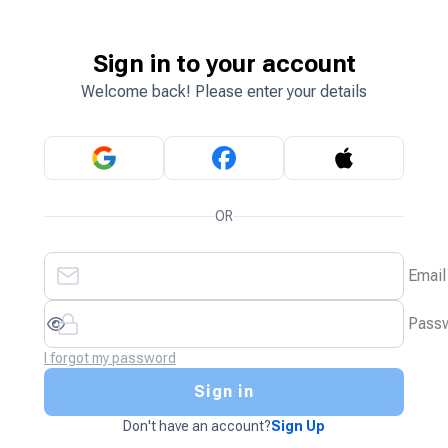
Sign in to your account
Welcome back! Please enter your details
OR
Email
Pass
I forgot my password
Sign in
Don't have an account?
Sign Up