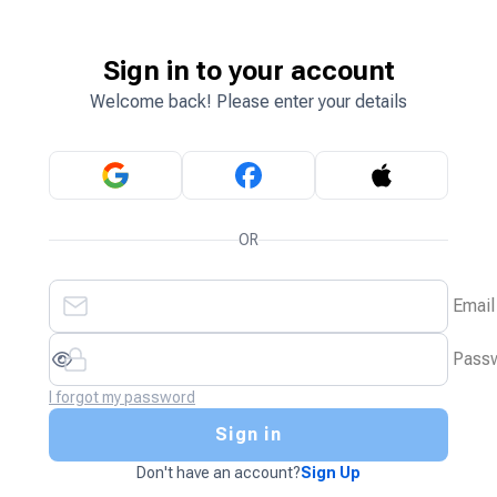
Sign in to your account
Welcome back! Please enter your details
OR
Email
Pass
I forgot my password
Sign in
Don't have an account?
Sign Up