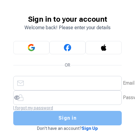
Sign in to your account
Welcome back! Please enter your details
OR
Email
Pass
I forgot my password
Sign in
Don't have an account?
Sign Up