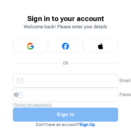
Sign in to your account
Welcome back! Please enter your details
OR
Email
Pass
I forgot my password
Sign in
Don't have an account?
Sign Up