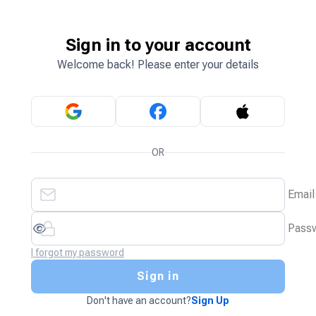
Sign in to your account
Welcome back! Please enter your details
OR
Email
Pass
I forgot my password
Sign in
Don't have an account?
Sign Up