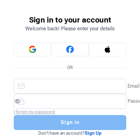
Sign in to your account
Welcome back! Please enter your details
OR
Email
Pass
I forgot my password
Sign in
Don't have an account?
Sign Up