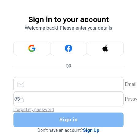
Sign in to your account
Welcome back! Please enter your details
OR
Email
Pass
I forgot my password
Sign in
Don't have an account?
Sign Up