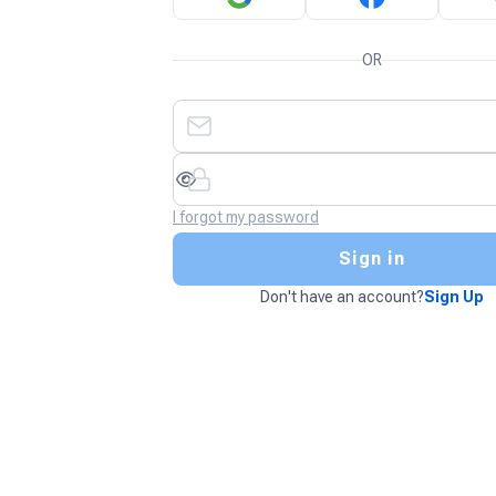
OR
I forgot my password
Sign in
Don't have an account?
Sign Up