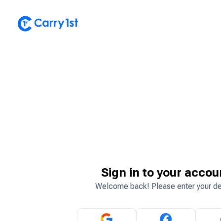
Sign in to your accou
Welcome back! Please enter your de