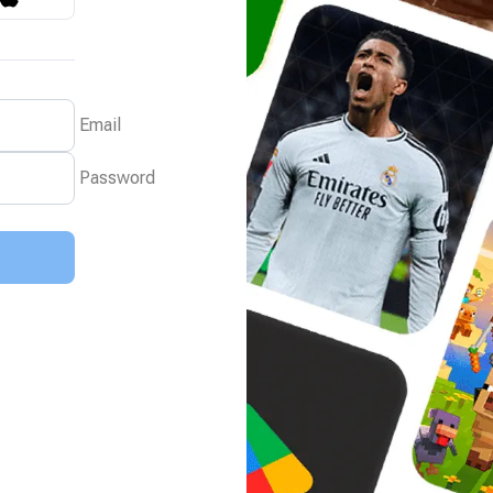
Email
Password