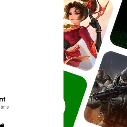
nt
tails