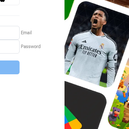
Email
Password