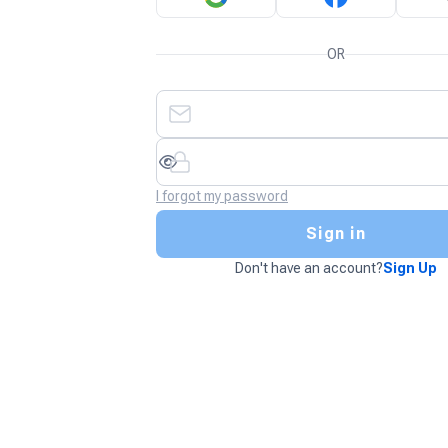
OR
I forgot my password
Sign in
Don't have an account?
Sign Up