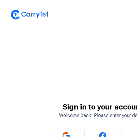
Sign in to your accou
Welcome back! Please enter your de