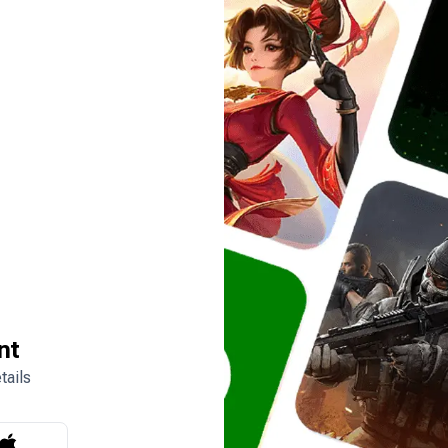
nt
tails