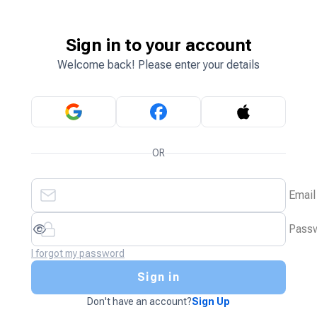
Sign in to your account
Welcome back! Please enter your details
OR
Email
Pass
I forgot my password
Sign in
Don't have an account?
Sign Up