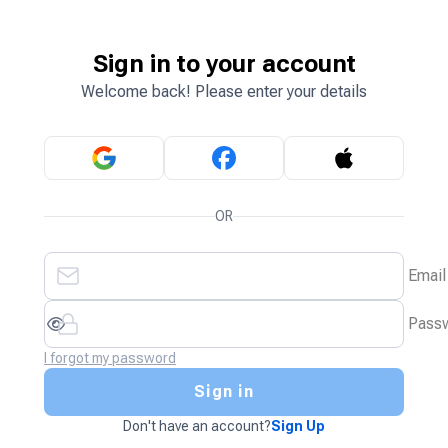
Sign in to your account
Welcome back! Please enter your details
OR
Email
Pass
I forgot my password
Sign in
Don't have an account?
Sign Up