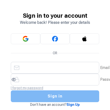
Sign in to your account
Welcome back! Please enter your details
OR
Email
Pass
I forgot my password
Sign in
Don't have an account?
Sign Up