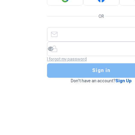
OR
I forgot my password
Sign in
Don't have an account?
Sign Up