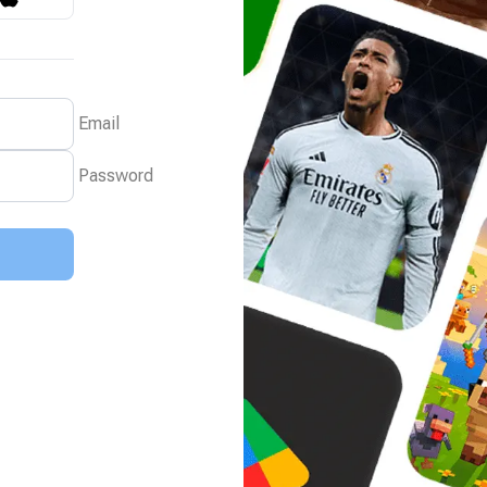
Email
Password