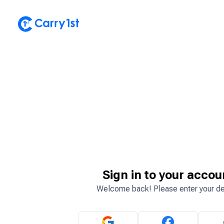
Sign in to your accou
Welcome back! Please enter your de