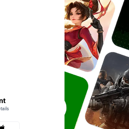
nt
tails