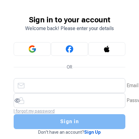
Sign in to your account
Welcome back! Please enter your details
OR
Email
Pass
I forgot my password
Sign in
Don't have an account?
Sign Up