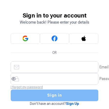
Sign in to your account
Welcome back! Please enter your details
OR
Email
Pass
I forgot my password
Sign in
Don't have an account?
Sign Up