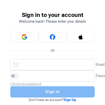
Sign in to your account
Welcome back! Please enter your details
OR
Email
Pass
I forgot my password
Sign in
Don't have an account?
Sign Up