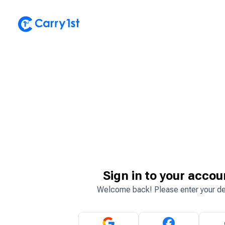
Sign in to your accou
Welcome back! Please enter your de