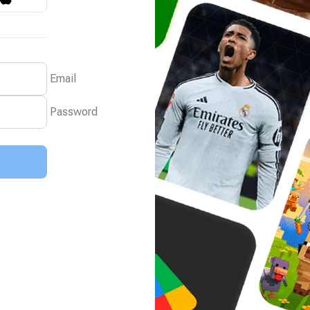
Email
Password