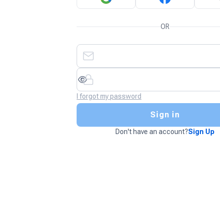
OR
I forgot my password
Sign in
Don't have an account?
Sign Up