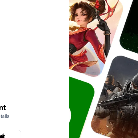
nt
tails