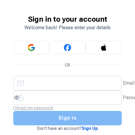
Sign in to your account
Welcome back! Please enter your details
OR
Email
Pass
I forgot my password
Sign in
Don't have an account?
Sign Up