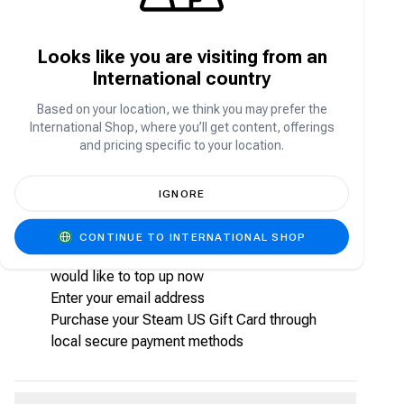
games from AAA to indie and everything in
between. Enjoy exclusive deals, automatic game
updates, and other great perks.
Looks like you are visiting from an
International country
How to purchase Steam US Gift Card from
Carry1st shop?
Based on your location, we think you may prefer the
International Shop, where you’ll get content, offerings
Follow the steps below to purchase your Steam
and pricing specific to your location.
US Gift Card from Carry1st shop:
Visit shop.carry1st.com
IGNORE
Scroll down to the
Game Gift Card Voucher
s
category
CONTINUE TO INTERNATIONAL SHOP
Choose the Steam US Gift Card package you
would like to top up now
Enter your email address
Purchase your Steam US Gift Card through
local secure payment methods