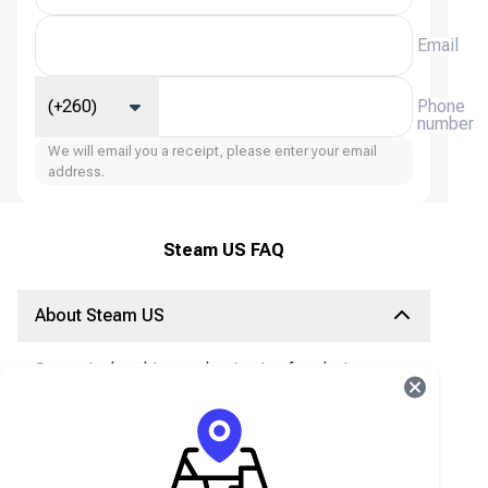
Email
(+260)
Phone
number
We will email you a receipt, please enter your email
address.
Steam US FAQ
About Steam US
Steam is the ultimate destination for playing,
discussing, and creating games. Access Games
Instantly!
A Steam gift card is the best way to deposit
money into your Steam wallet, with nearly 30,000