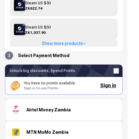
Steam US $30
ZK622.74
Steam US $50
ZK1,037.90
Show more products
3
Select Payment Method
Unlock big discounts, Spend Points
You have no points available
Sign in
Sign in to use Points
Airtel Money Zambia
MTN MoMo Zambia