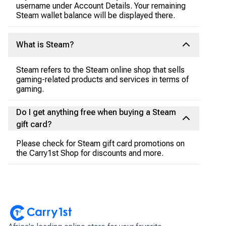
username under Account Details. Your remaining
Steam wallet balance will be displayed there.
What is Steam?
Steam refers to the Steam online shop that sells
gaming-related products and services in terms of
gaming.
Do I get anything free when buying a Steam
gift card?
Please check for Steam gift card promotions on
the Carry1st Shop for discounts and more.