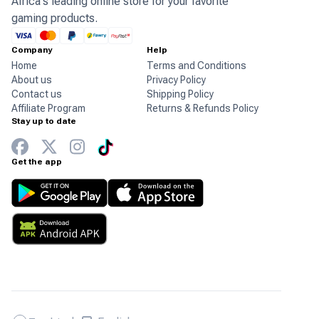
Africa's leading online store for your favorite
gaming products.
Company
Help
Home
Terms and Conditions
About us
Privacy Policy
Contact us
Shipping Policy
Affiliate Program
Returns & Refunds Policy
Stay up to date
Get the app