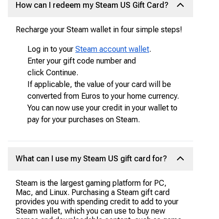
How can I redeem my Steam US Gift Card?
Recharge your Steam wallet in four simple steps!
Log in to your
Steam account wallet
.
Enter your gift code number and
click Continue.
If applicable, the value of your card will be
converted from Euros to your home currency.
You can now use your credit in your wallet to
pay for your purchases on Steam.
What can I use my Steam US gift card for?
Steam is the largest gaming platform for PC,
Mac, and Linux. Purchasing a Steam gift card
provides you with spending credit to add to your
Steam wallet, which you can use to buy new