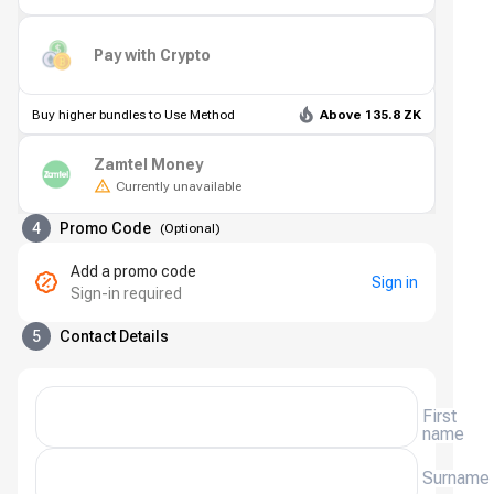
Pay with Crypto
Buy higher bundles to Use Method
Above 135.8 ZK
Zamtel Money
Currently unavailable
4
Promo Code
(
Optional
)
Add a promo code
Sign in
Sign-in required
5
Contact Details
First
name
Surname