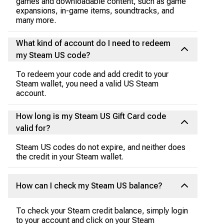
games and downloadable content, such as game
expansions, in-game items, soundtracks, and
many more.
What kind of account do I need to redeem
my Steam US code?
To redeem your code and add credit to your
Steam wallet, you need a valid US Steam
account.
How long is my Steam US Gift Card code
valid for?
Steam US codes do not expire, and neither does
the credit in your Steam wallet.
How can I check my Steam US balance?
To check your Steam credit balance, simply login
to your account and click on your Steam