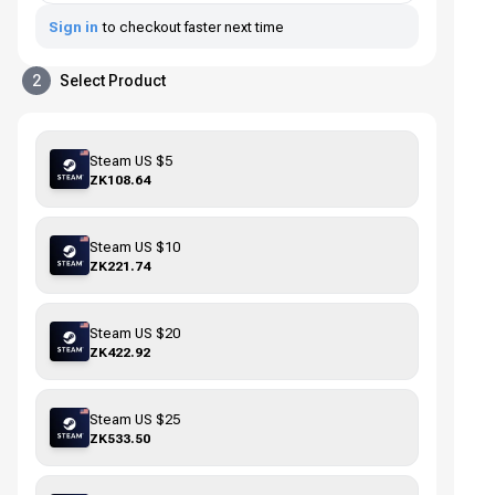
Sign in
to checkout faster next time
2
Select Product
Steam US $5
ZK108.64
Steam US $10
ZK221.74
Steam US $20
ZK422.92
Steam US $25
ZK533.50