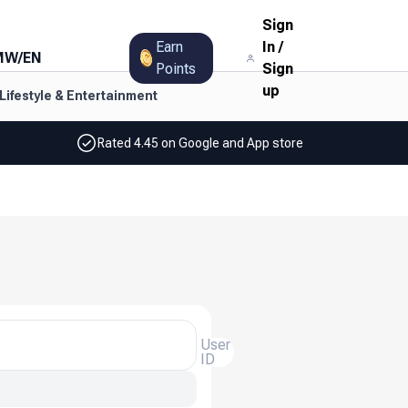
Sign
Earn
In
/
MW
/
EN
Points
Sign
up
Lifestyle & Entertainment
Rated 4.45 on Google and App store
User
ID