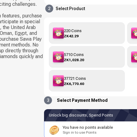
citing challenges.
2
Select Product
 features, purchase
rticipate in special
, the United Arab
220 Coins
, Oman, Egypt, and
ZK42.29
 purchase Sawa Play
yment methods. No
up directly through
5710 Coins
Diamonds quickly and
ZK1,028.20
37721 Coins
ZK6,770.60
3
Select Payment Method
Unlock big discounts, Spend Points
You have no points available
Sign in to use Points