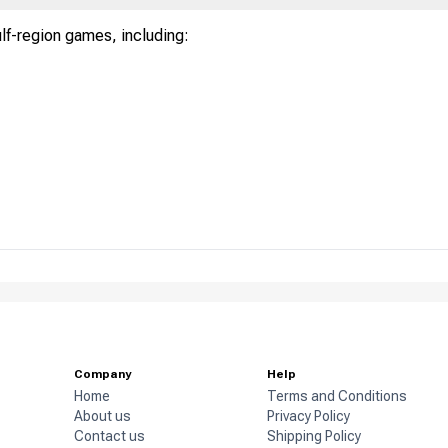
ulf-region games, including:
Company
Help
Home
Terms and Conditions
About us
Privacy Policy
Contact us
Shipping Policy