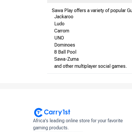
Sawa Play offers a variety of popular G
Jackaroo
Ludo
Carrom
UNO
Dominoes
8 Ball Pool
Sawa-Zuma
and other multiplayer social games.
Africa's leading online store for your favorite
gaming products.