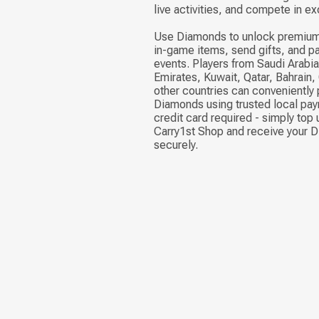
live activities, and compete in ex
Use Diamonds to unlock premium
in-game items, send gifts, and pa
events. Players from Saudi Arabia
Emirates, Kuwait, Qatar, Bahrain
other countries can conveniently
Diamonds using trusted local pa
credit card required - simply top 
Carry1st Shop and receive your 
securely.