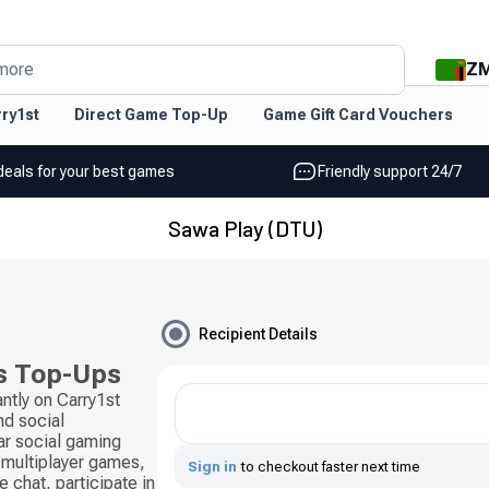
Z
more
ry1st
Direct Game Top-Up
Game Gift Card Vouchers
deals for your best games
Friendly support 24/7
Sawa Play (DTU)
Recipient Details
s Top-Ups
ntly on Carry1st
d social
ar social gaming
 multiplayer games,
Sign in
to checkout faster next time
 chat, participate in