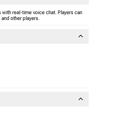
 with real-time voice chat. Players can
and other players.