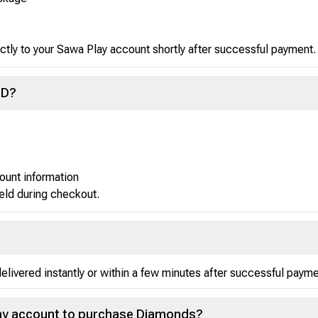
ctly to your Sawa Play account shortly after successful payment.
ID?
ount information
ield during checkout.
ivered instantly or within a few minutes after successful payme
Play account to purchase Diamonds?