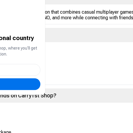
opular in the Gulf region that combines casual multiplayer games
arrom, Dominoes, UNO, and more while connecting with friends 
ional country
hop, where you’ll get
rency used to:
ion.
vents
ce within the app
onds on Carry1st Shop?
ackage