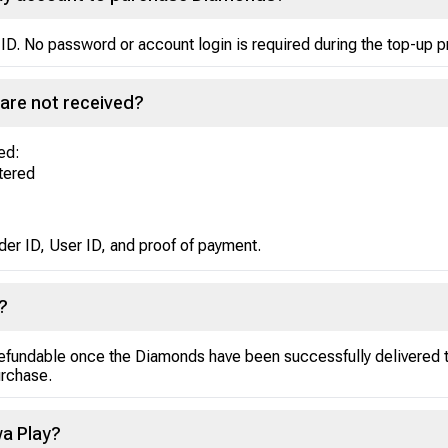
ID. No password or account login is required during the top-up 
are not received?
ed:
ntered
der ID, User ID, and proof of payment.
?
efundable once the Diamonds have been successfully delivered to
urchase.
a Play?