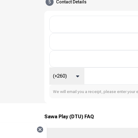
5
Contact Details
(+260)
We will email you a receipt, please enter your 
Sawa Play (DTU) FAQ