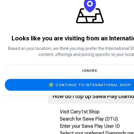
Sawa Play is a social gaming platform p
enjoy games such as Jackaroo, Ludo, C
What are Sawa Play Diamonds?
Looks like you are visiting from an Internat
Based on your location, we think you may prefer the International S
Sawa Play Diamonds are the in-app cur
content, offerings and pricing specific to your locat
Purchase premium items and features
Send gifts and rewards
Participate in special activities and e
IGNORE
Enhance your overall gaming experien
CONTINUE TO INTERNATIONAL SHOP
How do I top up Sawa Play Diam
Visit Carry1st Shop
Search for Sawa Play (DTU)
Enter your Sawa Play User ID
Select your preferred Diamonds p