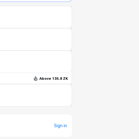
Above 135.8 ZK
Sign in