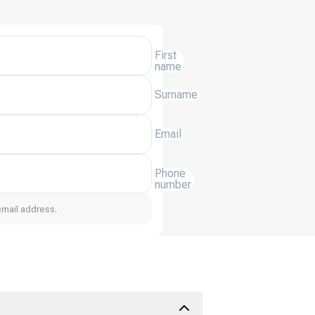
First
name
Surname
Email
Phone
number
email address.