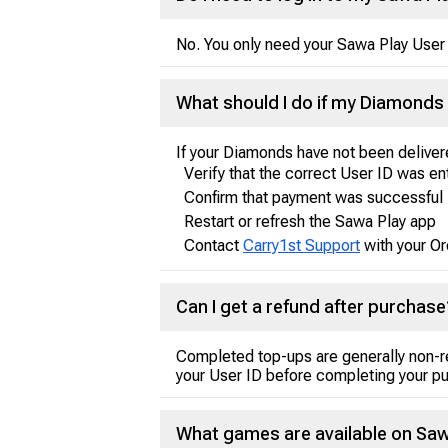
No. You only need your Sawa Play User 
What should I do if my Diamonds 
If your Diamonds have not been deliver
Verify that the correct User ID was e
Confirm that payment was successful
Restart or refresh the Sawa Play app
Contact
Carry1st Support
with your Or
Can I get a refund after purchase
Completed top-ups are generally non-r
your User ID before completing your p
What games are available on Saw