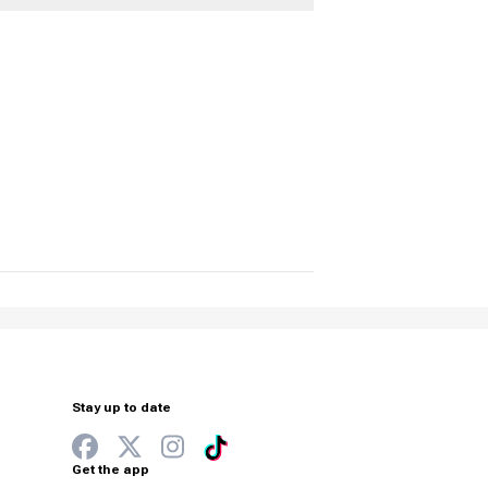
Stay up to date
Get the app