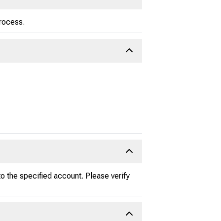
process.
 the specified account. Please verify