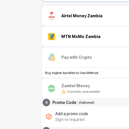
Airtel Money Zambia
MTN MoMo Zambia
Pay with Crypto
Buy higher bundles to Use Method
Zamtel Money
Currently unavailable
4
Promo Code
(
Optional
)
Add a promo code
Sign-in required