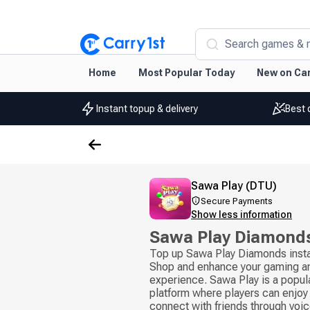
Search games & 
Home
Most Popular Today
New on Car
Instant topup & delivery
Best 
Sawa Play (DTU)
Secure Payments
Show less information
Sawa Play Diamond
Top up Sawa Play Diamonds insta
Shop and enhance your gaming an
experience. Sawa Play is a popul
platform where players can enjoy
connect with friends through voice