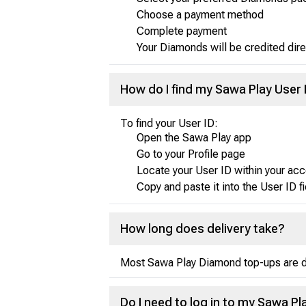
Choose a payment method
Complete payment
Your Diamonds will be credited dire
How do I find my Sawa Play User 
To find your User ID:
Open the Sawa Play app
Go to your Profile page
Locate your User ID within your acc
Copy and paste it into the User ID f
How long does delivery take?
Most Sawa Play Diamond top-ups are del
Do I need to log in to my Sawa 