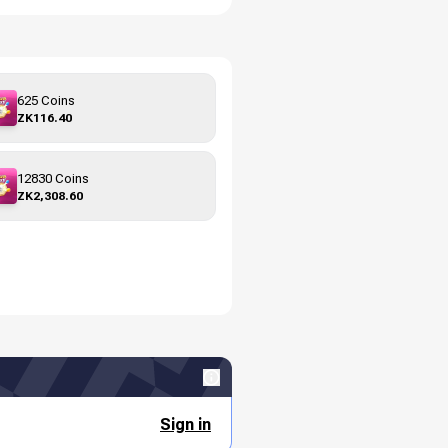
625 Coins
ZK116.40
12830 Coins
ZK2,308.60
Sign in