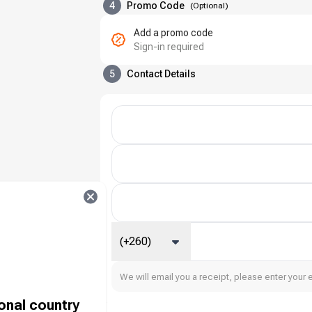
4
Promo Code
(
Optional
)
Add a promo code
Sign-in required
5
Contact Details
(+260)
We will email you a receipt, please enter your 
ional country