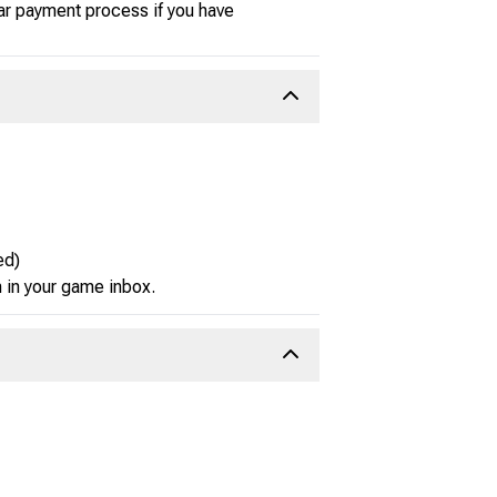
ar payment process if you have
ed)
m in your game inbox.