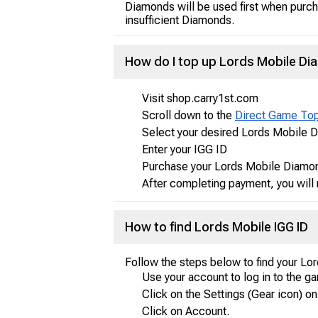
Diamonds will be used first when purch
insufficient Diamonds.
How do I top up Lords Mobile D
Visit shop.carry1st.com
Scroll down to the
Direct Game To
Select your desired Lords Mobile 
Enter your IGG ID
Purchase your Lords Mobile Diamon
After completing payment, you will 
How to find Lords Mobile IGG ID
Follow the steps below to find your Lo
Use your account to log in to the g
Click on the Settings (Gear icon) on
Click on Account.