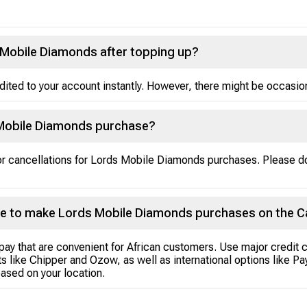
s Mobile Diamonds after topping up?
ted to your account instantly. However, there might be occasional
 Mobile Diamonds purchase?
 or cancellations for Lords Mobile Diamonds purchases. Please 
e to make Lords Mobile Diamonds purchases on the C
pay that are convenient for African customers. Use major credit 
s like Chipper and Ozow, as well as international options like P
ased on your location.