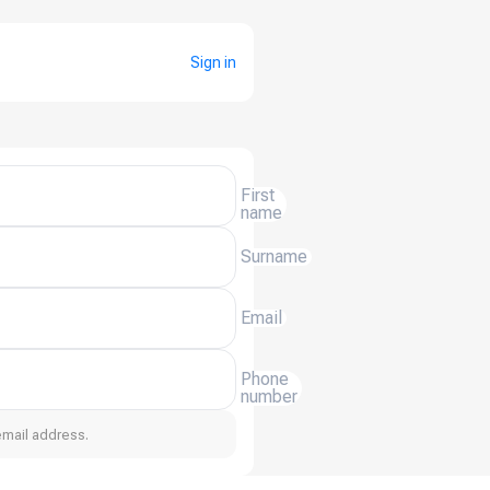
Sign in
First
name
Surname
Email
Phone
number
email address.