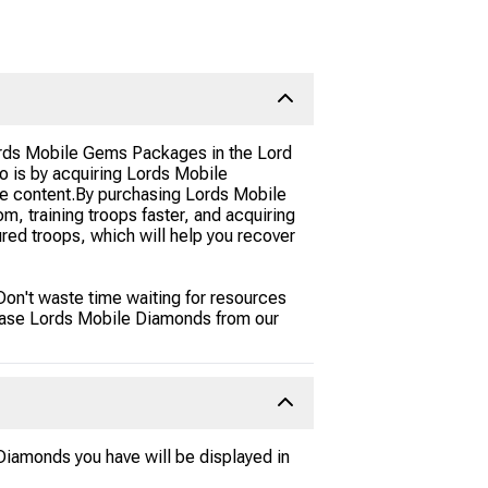
Lords Mobile Gems Packages in the Lord
 is by acquiring Lords Mobile
e content.By purchasing Lords Mobile
m, training troops faster, and acquiring
ured troops, which will help you recover
Don't waste time waiting for resources
chase Lords Mobile Diamonds from our
iamonds you have will be displayed in