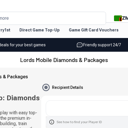
Z
more
ry1st
Direct Game Top-Up
Game Gift Card Vouchers
deals for your best games
Friendly support 24/7
Lords Mobile Diamonds & Packages
s & Packages
Recipient Details
p: Diamonds
lay with easy top-
the premium in-
See how to find your Player ID
uilding, train