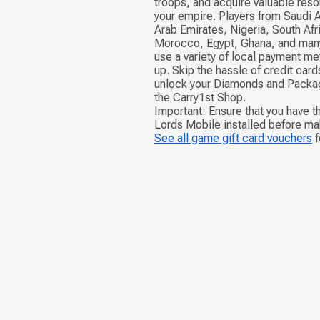
troops, and acquire valuable res
your empire. Players from Saudi A
Arab Emirates, Nigeria, South Afr
Morocco, Egypt, Ghana, and many
use a variety of local payment me
up. Skip the hassle of credit ca
unlock your Diamonds and Packag
the Carry1st Shop.
Important: Ensure that you have th
Lords Mobile installed before ma
See all game gift card vouchers
f