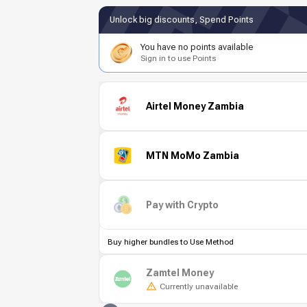
Unlock big discounts, Spend Points
You have no points available
Sign in to use Points
Airtel Money Zambia
MTN MoMo Zambia
Pay with Crypto
Buy higher bundles to Use Method
Zamtel Money
Currently unavailable