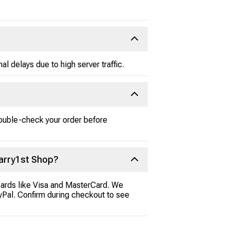
 delays due to high server traffic.
double-check your order before
arry1st Shop?
cards like Visa and MasterCard. We
ayPal. Confirm during checkout to see