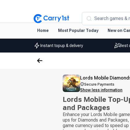
Search games & 
Home
Most Popular Today
New on Car
Instant topup & delivery
Best 
Lords Mobile Diamond
Secure Payments
Show less information
Lords Mobile Top-U
and Packages
Enhance your Lords Mobile gamep
ups for Diamonds and Packages, 
game currency used to speed up b