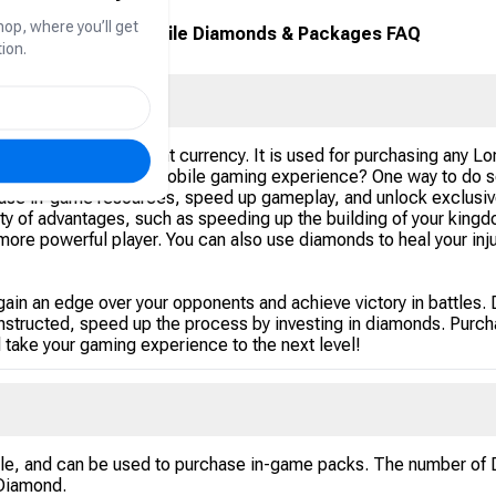
hop, where you’ll get
Lords Mobile Diamonds & Packages FAQ
ion.
l Lords Mobile payment currency. It is used for purchasing any 
 enhance your Lords Mobile gaming experience? One way to do so
ase in-game resources, speed up gameplay, and unlock exclusiv
ty of advantages, such as speeding up the building of your kingdo
more powerful player. You can also use diamonds to heal your inj
in an edge over your opponents and achieve victory in battles. 
constructed, speed up the process by investing in diamonds. Pur
d take your gaming experience to the next level!
le, and can be used to purchase in-game packs. The number of D
 Diamond.