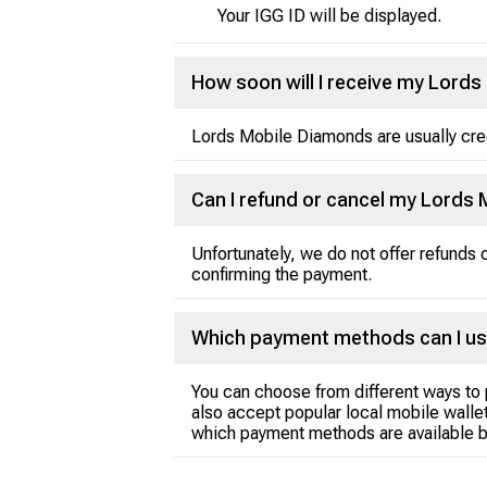
Your IGG ID will be displayed.
How soon will I receive my Lord
Lords Mobile Diamonds are usually credi
Can I refund or cancel my Lords
Unfortunately, we do not offer refunds
confirming the payment.
Which payment methods can I us
You can choose from different ways to 
also accept popular local mobile wallet
which payment methods are available b