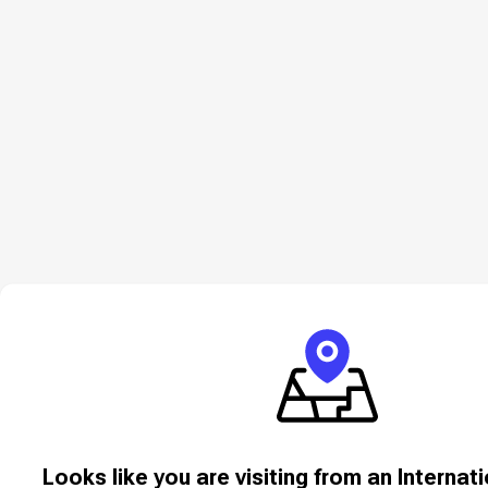
Looks like you are visiting from an Internat