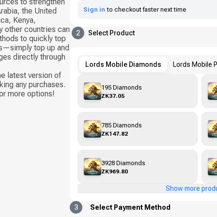
ources to strengthen
Sign in
to checkout faster next time
rabia, the United
ica, Kenya,
 other countries can
2
Select Product
thods to quickly top
rds—simply top up and
es directly through
Lords Mobile Diamonds
Lords Mobile 
e latest version of
king any purchases.
195 Diamonds
or more options!
ZK37.05
785 Diamonds
ZK147.82
3928 Diamonds
ZK969.80
Show more prod
3
Select Payment Method