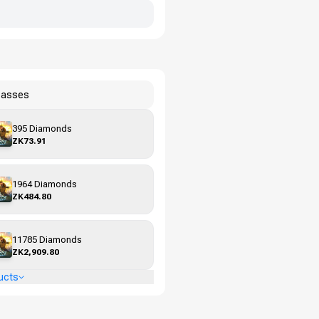
Passes
395 Diamonds
ZK73.91
1964 Diamonds
ZK484.80
11785 Diamonds
ZK2,909.80
ucts