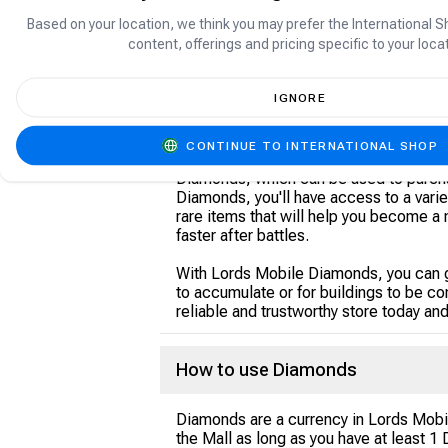
Based on your location, we think you may prefer the International S
content, offerings and pricing specific to your locat
About Lords Mobile Diamonds
IGNORE
Lords Mobile Diamonds are the officia
CONTINUE TO INTERNATIONAL SHOP
Mobile game store. Are you looking to
Diamonds, which can be used to purch
Diamonds, you'll have access to a varie
rare items that will help you become a 
faster after battles.
With Lords Mobile Diamonds, you can ga
to accumulate or for buildings to be 
reliable and trustworthy store today an
How to use Diamonds
Diamonds are a currency in Lords Mobi
the Mall as long as you have at least 1