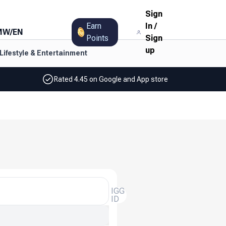
Sign
Earn
In
/
MW
/
EN
Points
Sign
up
Lifestyle & Entertainment
Rated 4.45 on Google and App store
IGG
ID