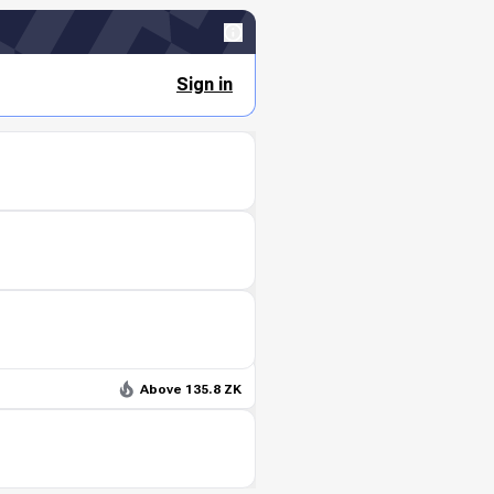
Sign in
Above 135.8 ZK