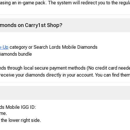
asing an in-game pack. The system will redirect you to the regul
iamonds on Carry1st Shop?
p-Up
category or Search Lords Mobile Diamonds
Diamonds bundle
ds through local secure payment methods (No credit card need
receive your diamonds directly in your account. You can find the
rds Mobile IGG ID:
ame.
 the lower right side.