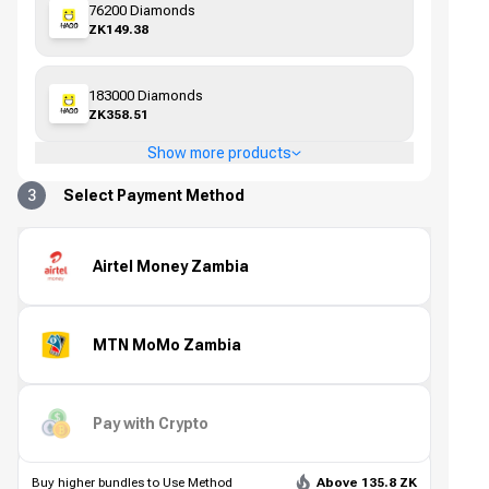
76200 Diamonds
ZK149.38
183000 Diamonds
ZK358.51
Show more products
3
Select Payment Method
Airtel Money Zambia
MTN MoMo Zambia
Pay with Crypto
Buy higher bundles to Use Method
Above 135.8 ZK