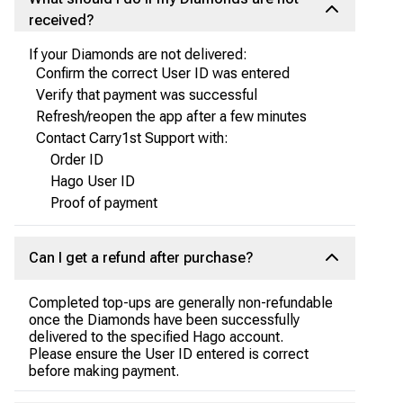
received?
If your Diamonds are not delivered:
Confirm the correct User ID was entered
Verify that payment was successful
Refresh/reopen the app after a few minutes
Contact Carry1st Support with:
Order ID
Hago User ID
Proof of payment
Can I get a refund after purchase?
Completed top-ups are generally non-refundable
once the Diamonds have been successfully
delivered to the specified Hago account.
Please ensure the User ID entered is correct
before making payment.