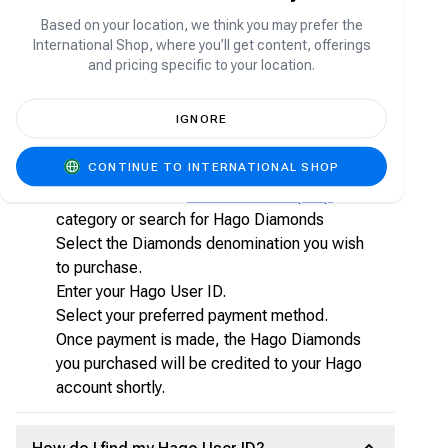
Unlock premium features
Based on your location, we think you may prefer the
Purchase special items and effects
International Shop, where you’ll get content, offerings
Participate in exclusive activities within the app
and pricing specific to your location.
How to top-up Hago Diamonds on Carry1st
IGNORE
Shop?
CONTINUE TO INTERNATIONAL SHOP
Visit shop.carry1st.com
Scroll down to the
Direct Game Top-Up
category or search for Hago Diamonds
Select the Diamonds denomination you wish
to purchase.
Enter your Hago User ID.
Select your preferred payment method.
Once payment is made, the Hago Diamonds
you purchased will be credited to your Hago
account shortly.