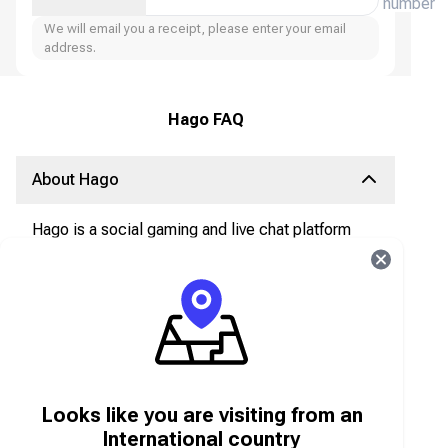
number
We will email you a receipt, please enter your email
address.
Hago FAQ
About Hago
Hago is a social gaming and live chat platform
that allows users to play mini-games, interact
with friends, join voice chat rooms, and
participate in live social activities.
What are Hago Diamonds?
Hago Diamonds are the in-app virtual currency
Looks like you are visiting from an
used to:
Send gifts during live chats and streams
International country