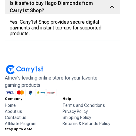
Is it safe to buy Hago Diamonds from
Carry1st Shop?
Yes. Carry1st Shop provides secure digital
payments and instant top-ups for supported
products.
Africa's leading online store for your favorite
gaming products.
Company
Help
Home
Terms and Conditions
About us
Privacy Policy
Contact us
Shipping Policy
Affiliate Program
Returns & Refunds Policy
Stay up to date