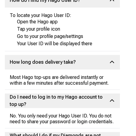
How do I find my Hago User ID?
To locate your Hago User ID:
Open the Hago app
Tap your profile icon
Go to your profile page/settings
Your User ID will be displayed there
How long does delivery take?
Most Hago top-ups are delivered instantly or
within a few minutes after successful payment.
Do I need to log in to my Hago account to
top up?
No. You only need your Hago User ID. You do not
need to share your password or login credentials.
What should I do if my Diamonds are not