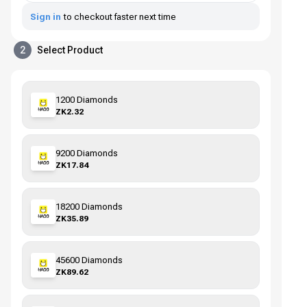
Sign in
to checkout faster next time
2
Select Product
1200 Diamonds
ZK2.32
9200 Diamonds
ZK17.84
18200 Diamonds
ZK35.89
45600 Diamonds
ZK89.62