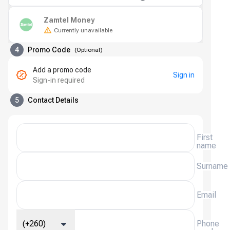
Zamtel Money
Currently unavailable
4
Promo Code
(
Optional
)
Add a promo code
Sign in
Sign-in required
5
Contact Details
First
name
Surname
Email
(+260)
Phone