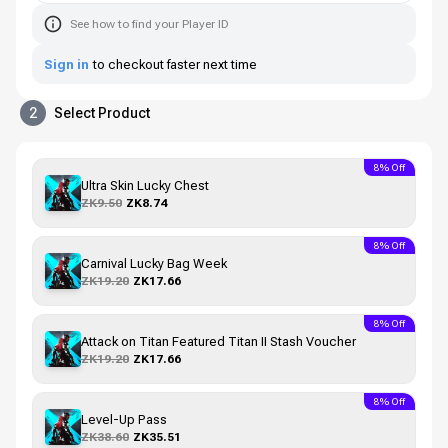
See how to find your Player ID
Sign in
to checkout faster next time
2
Select Product
8% Off
Ultra Skin Lucky Chest
ZK9.50
ZK8.74
8% Off
Carnival Lucky Bag Week
ZK19.20
ZK17.66
8% Off
Attack on Titan Featured Titan II Stash Voucher
ZK19.20
ZK17.66
8% Off
Level-Up Pass
ZK38.60
ZK35.51