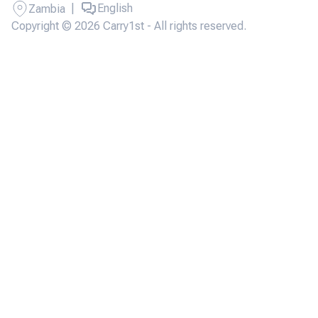
|
English
Zambia
Copyright © 2026 Carry1st - All rights reserved.