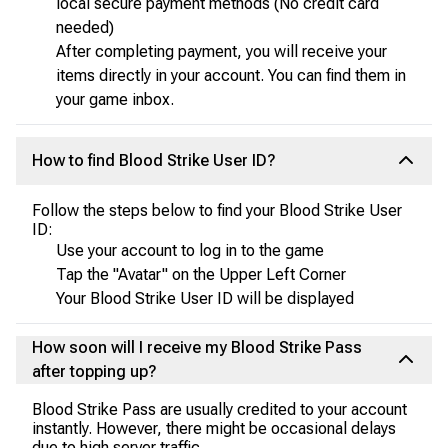
local secure payment methods (No credit card
needed)
After completing payment, you will receive your
items directly in your account. You can find them in
your game inbox.
How to find Blood Strike User ID?
Follow the steps below to find your Blood Strike User
ID:
Use your account to log in to the game
Tap the "Avatar" on the Upper Left Corner
Your Blood Strike User ID will be displayed
How soon will I receive my Blood Strike Pass
after topping up?
Blood Strike Pass are usually credited to your account
instantly. However, there might be occasional delays
due to high server traffic.