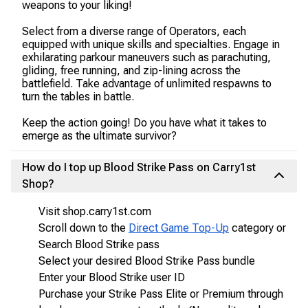
weapons to your liking!
Select from a diverse range of Operators, each
equipped with unique skills and specialties. Engage in
exhilarating parkour maneuvers such as parachuting,
gliding, free running, and zip-lining across the
battlefield. Take advantage of unlimited respawns to
turn the tables in battle.
Keep the action going! Do you have what it takes to
emerge as the ultimate survivor?
How do I top up Blood Strike Pass on Carry1st
Shop?
Visit shop.carry1st.com
Scroll down to the
Direct Game Top-Up
category or
Search Blood Strike pass
Select your desired Blood Strike Pass bundle
Enter your Blood Strike user ID
Purchase your Strike Pass Elite or Premium through