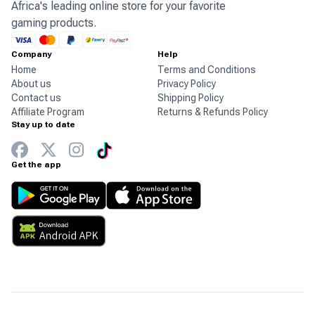
Africa's leading online store for your favorite
gaming products.
Company
Help
Home
Terms and Conditions
About us
Privacy Policy
Contact us
Shipping Policy
Affiliate Program
Returns & Refunds Policy
Stay up to date
Get the app