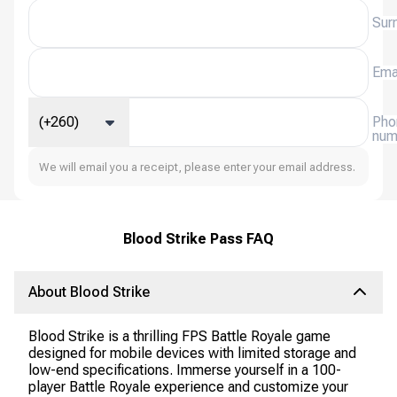
Sur
Ema
(+260)
Pho
num
We will email you a receipt, please enter your email address.
Blood Strike Pass FAQ
About Blood Strike
Blood Strike is a thrilling FPS Battle Royale game
designed for mobile devices with limited storage and
low-end specifications. Immerse yourself in a 100-
player Battle Royale experience and customize your