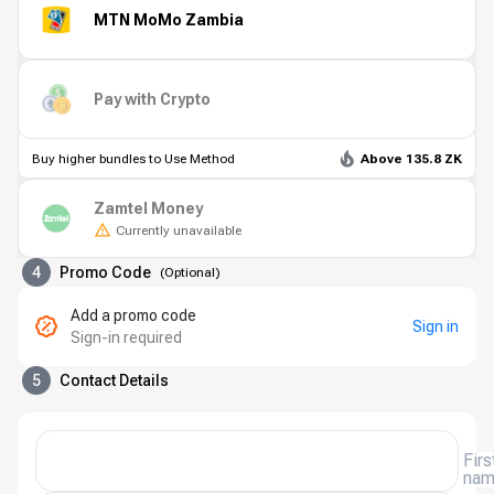
MTN MoMo Zambia
Pay with Crypto
Buy higher bundles to Use Method
Above 135.8 ZK
Zamtel Money
Currently unavailable
4
Promo Code
(
Optional
)
Add a promo code
Sign in
Sign-in required
5
Contact Details
Firs
na