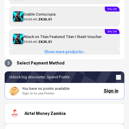
8% Off
Enable Cornucopia
ZK38.60
ZK35.51
8% Off
Attack on Titan Featured Titan I Stash Voucher
ZK38.60
ZK35.51
Show more products
3
Select Payment Method
Unlock big discounts, Spend Points
You have no points available
Sign in
Sign in to use Points
Airtel Money Zambia