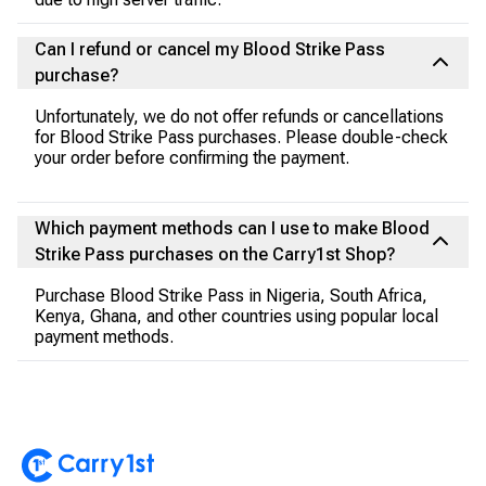
Can I refund or cancel my Blood Strike Pass
purchase?
Unfortunately, we do not offer refunds or cancellations
for Blood Strike Pass purchases. Please double-check
your order before confirming the payment.
Which payment methods can I use to make Blood
Strike Pass purchases on the Carry1st Shop?
Purchase Blood Strike Pass in Nigeria, South Africa,
Kenya, Ghana, and other countries using popular local
payment methods.