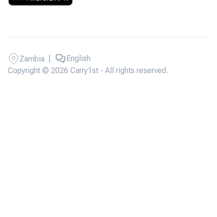
|
English
Zambia
Copyright © 2026 Carry1st - All rights reserved.