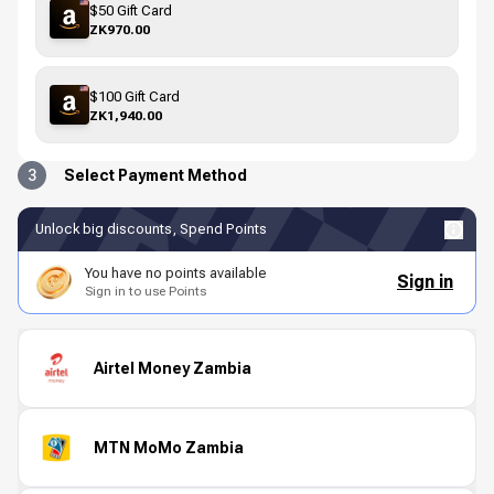
$50 Gift Card
ZK970.00
$100 Gift Card
ZK1,940.00
3
Select Payment Method
Unlock big discounts, Spend Points
You have no points available
Sign in
Sign in to use Points
Airtel Money Zambia
MTN MoMo Zambia