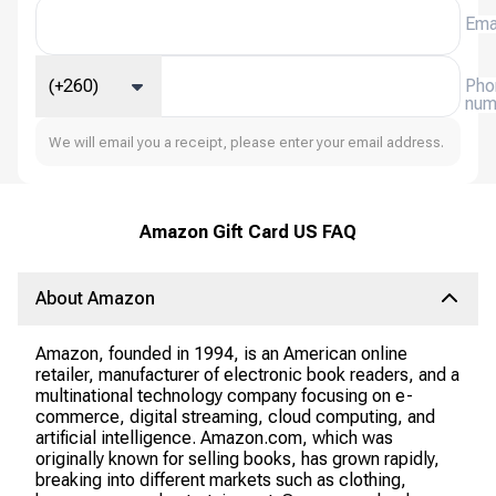
Ema
(+260)
Pho
num
We will email you a receipt, please enter your email address.
Amazon Gift Card US FAQ
About Amazon
Amazon, founded in 1994, is an American online
retailer, manufacturer of electronic book readers, and a
multinational technology company focusing on e-
commerce, digital streaming, cloud computing, and
artificial intelligence. Amazon.com, which was
originally known for selling books, has grown rapidly,
breaking into different markets such as clothing,