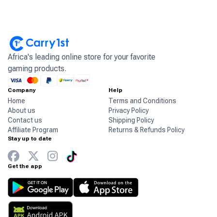
Africa's leading online store for your favorite
gaming products.
Company
Help
Home
Terms and Conditions
About us
Privacy Policy
Contact us
Shipping Policy
Affiliate Program
Returns & Refunds Policy
Stay up to date
Get the app