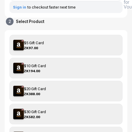
for
Vou
Sign in
to checkout faster next time
2
Select Product
$5 Gift Card
ZK97.00
$10 Gift Card
ZK194.00
$20 Gift Card
ZK388.00
$30 Gift Card
ZK582.00