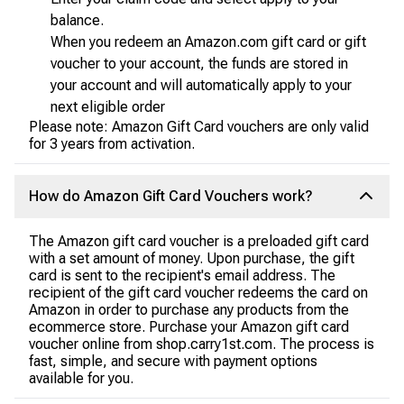
balance.
When you redeem an Amazon.com gift card or gift
voucher to your account, the funds are stored in
your account and will automatically apply to your
next eligible order
Please note: Amazon Gift Card vouchers are only valid
for 3 years from activation.
How do Amazon Gift Card Vouchers work?
The Amazon gift card voucher is a preloaded gift card
with a set amount of money. Upon purchase, the gift
card is sent to the recipient's email address. The
recipient of the gift card voucher redeems the card on
Amazon in order to purchase any products from the
ecommerce store. Purchase your Amazon gift card
voucher online from shop.carry1st.com. The process is
fast, simple, and secure with payment options
available for you.