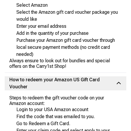
Select Amazon
Select the Amazon gift card voucher package you
would like
Enter your email address
Add in the quantity of your purchase
Purchase your Amazon gift card voucher through
local secure payment methods (no credit card
needed)
Always ensure to look out for bundles and special
offers on the Carry1st Shop!
How to redeem your Amazon US Gift Card
Voucher
Steps to redeem the gift voucher code on your
Amazon account:
Login to your USA Amazon account
Find the code that was emailed to you.
Go to Redeem a Gift Card.
Enter your claim code and select apply to your