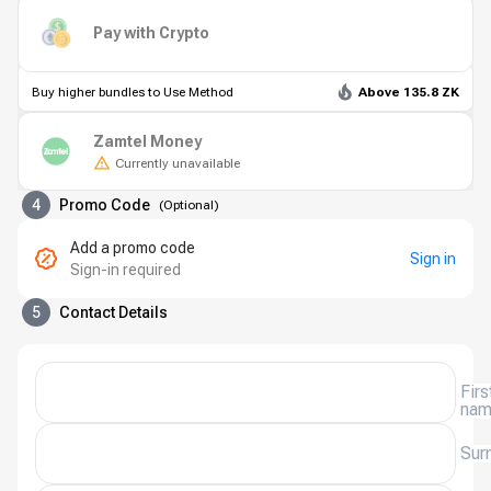
Pay with Crypto
Buy higher bundles to Use Method
Above 135.8 ZK
Zamtel Money
Currently unavailable
4
Promo Code
(
Optional
)
Add a promo code
Sign in
Sign-in required
5
Contact Details
Firs
na
Sur