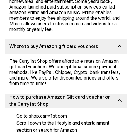
homewares, and entertainment. Some years back,
Amazon launched paid subscription services called
Amazon Prime and Amazon Music. Prime enables
members to enjoy free shipping around the world, and
Music allows users to stream music and videos for a
monthly or yearly fee.
Where to buy Amazon gift card vouchers
The Carry1st Shop offers affordable rates on Amazon
gift card vouchers. We accept local secure payment
methods, like PayPal, Chipper, Crypto, bank transfers,
and more. We also offer discounted prices and offers
from time to time!
How to purchase Amazon Gift card voucher on
the Carry1st Shop
Go to shop.carry1st.com
Scroll down to the lifestyle and entertainment
section or search for Amazon