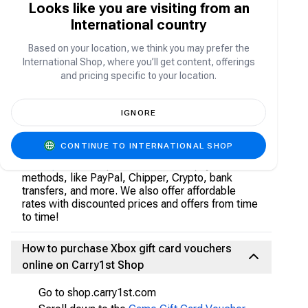
Looks like you are visiting from an
online paid subscription service for Xbox Live
International country
community. The Xbox Gold subscription grants
users access to advanced features like bonus
Based on your location, we think you may prefer the
games, game recording, game sharing, and the
International Shop, where you’ll get content, offerings
option to play as a multiplayer game in non-
and pricing specific to your location.
multiplayer games.
IGNORE
Where to buy Xbox Gift Card Vouchers
CONTINUE TO INTERNATIONAL SHOP
Grab your Xbox gift card vouchers from the
Carry1
st Shop
. We accept all local secure payment
methods, like PayPal, Chipper, Crypto, bank
transfers, and more. We also offer affordable
rates with discounted prices and offers from time
to time!
How to purchase Xbox gift card vouchers
online on Carry1st Shop
Go to shop.carry1st.com