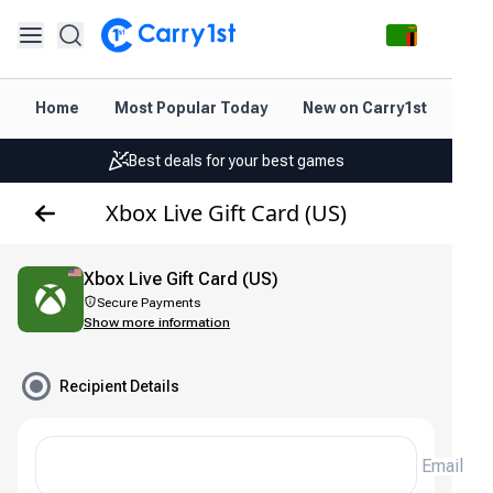
Home
Most Popular Today
New on Carry1st
Dir
Instant topup & delivery
Best deals for your best games
Friendly support 24/7
Xbox Live Gift Card (US)
Rated 4.45 on Google and App store
Xbox Live Gift Card (US)
Instant topup & delivery
Secure Payments
Show more information
Best deals for your best games
Friendly support 24/7
Recipient Details
Rated 4.45 on Google and App store
Email