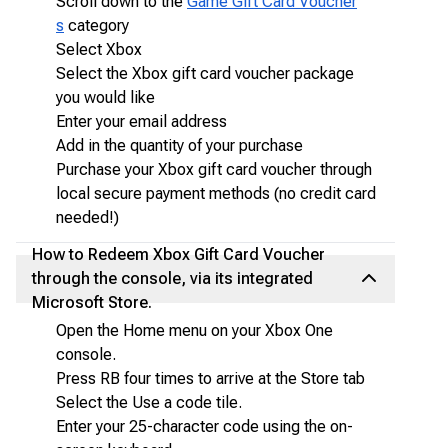
Scroll down to the
Game Gift Card Voucher
s
category
Select Xbox
Select the Xbox gift card voucher package
you would like
Enter your email address
Add in the quantity of your purchase
Purchase your Xbox gift card voucher through
local secure payment methods (no credit card
needed!)
How to Redeem Xbox Gift Card Voucher
through the console, via its integrated
Microsoft Store.
Open the Home menu on your Xbox One
console.
Press RB four times to arrive at the Store tab
Select the Use a code tile.
Enter your 25-character code using the on-