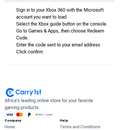
Sign in to your Xbox 360 with the Microsoft
account you want to load
Select the Xbox guide button on the console.
Go to Games & Apps, then choose Redeem
Code.
Enter the code sent to your email address
Click confirm
Africa's leading online store for your favorite
gaming products.
Company
Help
Home
Terms and Conditions