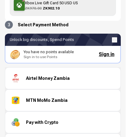
Xbox Live Gift Card 50 USD US
ZK970.00
ZK902.10
3
Select Payment Method
Unlock big discounts, Spend Points
You have no points available
Sign in
Sign in to use Points
Airtel Money Zambia
MTN MoMo Zambia
Pay with Crypto