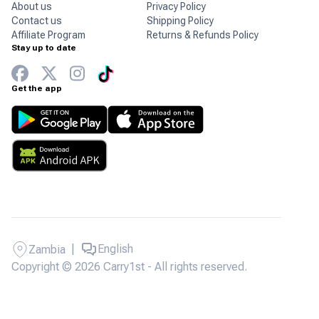
About us
Privacy Policy
Contact us
Shipping Policy
Affiliate Program
Returns & Refunds Policy
Stay up to date
Get the app
|
English
Zambia
Copyright © 2026 Carry1st - All rights reserved.