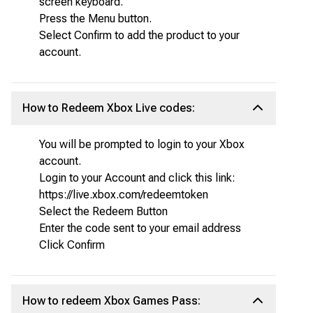
screen keyboard.
Press the Menu button.
Select Confirm to add the product to your
account.
How to Redeem Xbox Live codes:
You will be prompted to login to your Xbox
account.
Login to your Account and click this link:
https://live.xbox.com/redeemtoken
Select the Redeem Button
Enter the code sent to your email address
Click Confirm
How to redeem Xbox Games Pass: