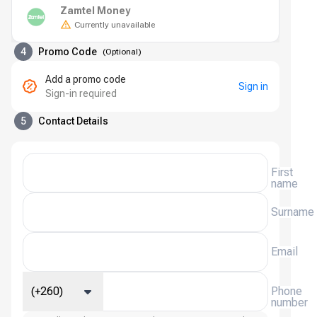
Zamtel Money
Currently unavailable
4
Promo Code
(
Optional
)
Add a promo code
Sign in
Sign-in required
5
Contact Details
First
name
Surname
Email
(+260)
Phone
number