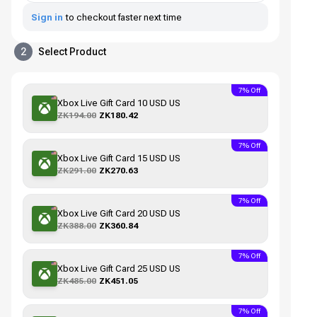
Sign in
to checkout faster next time
2
Select Product
7% Off
Xbox Live Gift Card 10 USD US
ZK194.00
ZK180.42
7% Off
Xbox Live Gift Card 15 USD US
ZK291.00
ZK270.63
7% Off
Xbox Live Gift Card 20 USD US
ZK388.00
ZK360.84
7% Off
Xbox Live Gift Card 25 USD US
ZK485.00
ZK451.05
7% Off