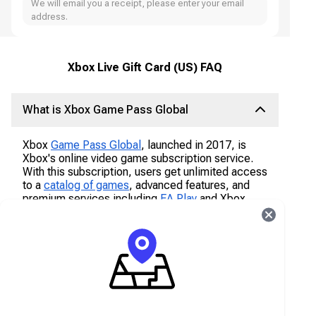
We will email you a receipt, please enter your email
address.
Xbox Live Gift Card (US) FAQ
What is Xbox Game Pass Global
Xbox
Game Pass Global
, launched in 2017, is
Xbox's online video game subscription service.
With this subscription, users get unlimited access
to a
catalog of games
, advanced features, and
premium services including
EA Play
and Xbox
Live with exclusive member discounts and deals.
What is Xbox Live Subscriptions
Signing up for Xbox Live is free, but in order to
access advanced features, users have to
subscribe to the service. Xbox Live Gold is the