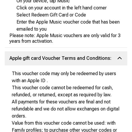
On your device, tap Music
Click on your account in the left hand corner
Select Redeem Gift Card or Code
Enter the Apple Music voucher code that has been
emailed to you
Please note: Apple Music vouchers are only valid for 3
years from activation.
Apple gift card Voucher Terms and Conditions:
This voucher code may only be redeemed by users
with an Apple ID .
This voucher code cannot be redeemed for cash,
refunded, or returned, except as required by law.
All payments for these vouchers are final and not
refundable and we do not allow exchanges on digital
orders.
Value from this voucher code cannot be used: with
Family profiles; to purchase other voucher codes or