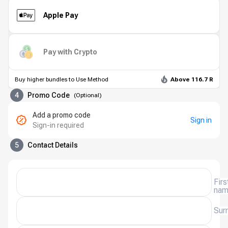
Apple Pay
Pay with Crypto
Buy higher bundles to Use Method
Above 116.7 R
4
Promo Code
(
Optional
)
Add a promo code
Sign in
Sign-in required
5
Contact Details
Firs
na
Sur