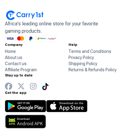
Africa's leading online store for your favorite
gaming products.
Company
Help
Home
Terms and Conditions
About us
Privacy Policy
Contact us
Shipping Policy
Affiliate Program
Returns & Refunds Policy
Stay up to date
Get the app