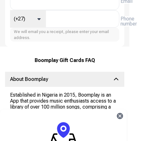
Email
(+27)
Phone
number
We will email you a receipt, please enter your email
address.
Boomplay Gift Cards FAQ
About Boomplay
Established in Nigeria in 2015, Boomplay is an
App that provides music enthusiasts access to a
library of over 100 million songs, comprising a
rich collection of African and international tracks,
available for streaming and offline downloads.
The App offers both Freemium and Premium
options.