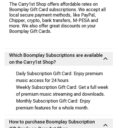
The Carry1st Shop offers affordable rates on
Boomplay Gift Card subscriptions. We accept all
local secure payment methods, like PayPal,
Chipper, crypto, bank transfers, M-PESA and
more. We also offer great discounts on your
Boomplay Gift Cards.
Which Boomplay Subscriptions are available
on the Carry1st Shop?
Daily Subscription Gift Card: Enjoy premium
music access for 24 hours
Weekly Subscription Gift Card: Get a full week
of premium music streaming and downloads.
Monthly Subscription Gift Card: Enjoy
premium features for a whole month.
How to purchase Boomplay Subscription