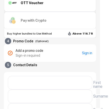
OTT Voucher
Pay with Crypto
Buy higher bundles to Use Method
Above 116.7 R
4
Promo Code
(
Optional
)
Add a promo code
Sign in
Sign-in required
5
Contact Details
First
name
Surname