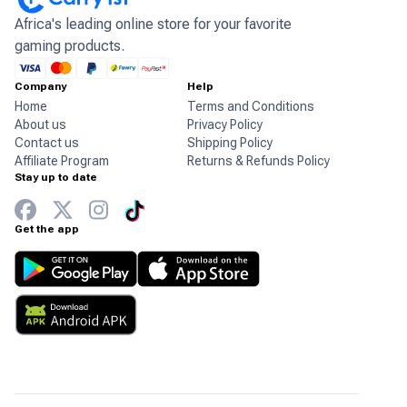
Africa's leading online store for your favorite
gaming products.
Company
Help
Home
Terms and Conditions
About us
Privacy Policy
Contact us
Shipping Policy
Affiliate Program
Returns & Refunds Policy
Stay up to date
Get the app