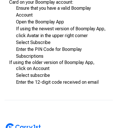
Card on your Boomplay account:
Ensure that you have a valid Boomplay
Account
Open the Boomplay App
If using the newest version of Boomplay App,
click Avatar in the upper right corner
Select Subscribe
Enter the PIN Code for Boomplay
Subscriptions
If using the older version of Boomplay App,
click on Account
Select subscribe
Enter the 12-digit code received on email