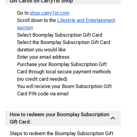
Gift Cards on Carry1st Shop
Go to
shop.carry1st.com
Scroll down to the
Lifestyle and Entertainment
section
Select Boomplay Subscription Gift Card
Select the Boomplay Subscription Gift Card
duration you would like
Enter your email address
Purchase your Boomplay Subscription Gift
Card through local secure payment methods
(no credit card needed)
You will receive your Boom Subscription Gift
Card PIN code via email
How to redeem your Boomplay Subscription
Gift Card:
Steps to redeem the Boomplay Subscription Gift