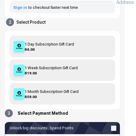
Address
Sign in
to checkout faster next time
2
Select Product
1 Day Subscription Gift Card
R6.00
1 Week Subscription Gift Card
R19.00
1 Month Subscription Gift Card
R59.00
3
Select Payment Method
Unlock big discounts, Spend Points