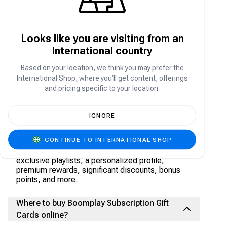
Can one use Boomplay while offline?
Looks like you are visiting from an
International country
Absolutely, you can download songs for offline
listening, provided you have an active Premium
Based on your location, we think you may prefer the
subscription.
International Shop, where you’ll get content, offerings
and pricing specific to your location.
What is the difference between Boomplay
Premium and the free version?
IGNORE
A Boomplay Premium subscription offers a range
CONTINUE TO INTERNATIONAL SHOP
of benefits, including offline song downloads (up
to 1 GB), ad-free listening, superior audio quality,
exclusive playlists, a personalized profile,
premium rewards, significant discounts, bonus
points, and more.
Where to buy Boomplay Subscription Gift
Cards online?