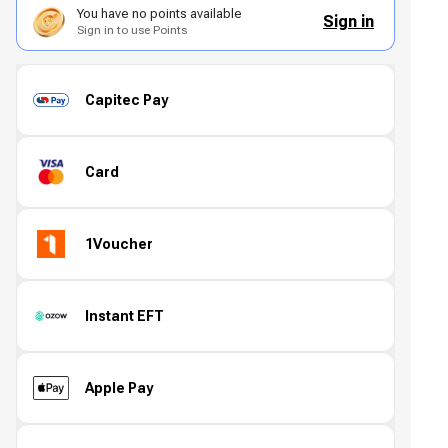
You have no points available
Sign in
Sign in to use Points
Capitec Pay
Card
1Voucher
Instant EFT
Apple Pay