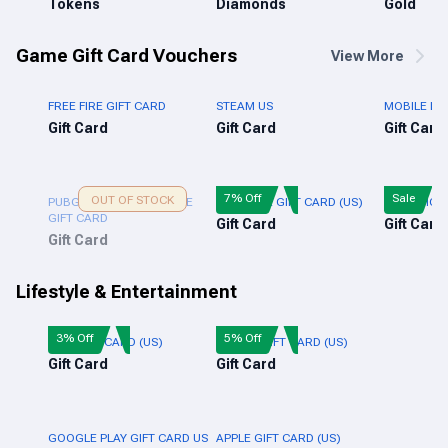
Tokens
Diamonds
Gold
Game Gift Card Vouchers
View More
FREE FIRE GIFT CARD
STEAM US
MOBILE LE
Gift Card
Gift Card
Gift Card
7% Off
Sale
OUT OF STOCK
PUBG NEW STATE MOBILE
XBOX LIVE GIFT CARD (US)
PUBG MOBI
GIFT CARD
Gift Card
Gift Card
Gift Card
Lifestyle & Entertainment
3% Off
5% Off
NIKE GIFT CARD (US)
ADIDAS GIFT CARD (US)
Gift Card
Gift Card
GOOGLE PLAY GIFT CARD US
APPLE GIFT CARD (US)