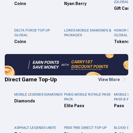
(GLOBAL)
Coins
Nyan Berry
Gift Card
DELTA FORCE TOP UP
LORDS MOBILE DIAMONDS &
HONOR OF 
GLOBAL
PACKAGES
GLOBAL
Coins
Tokens
CARRY1ST
EARN POINTS
WITH
DISCOUNT POINTS
SAVE MONEY
EVERY TIME YOU PURCHASE YOUR FAVORITE ITEMS
Direct Game Top-Up
View More
MOBILE LEGENDS DIAMONDS
PUBG MOBILE ROYALE PASS
MOBILE LE
PACK
PASS & WE
Diamonds
Elite Pass
Pass
ASPHALT LEGENDS UNITE
FREE FIRE DIRECT TOP UP
BLOOD STR