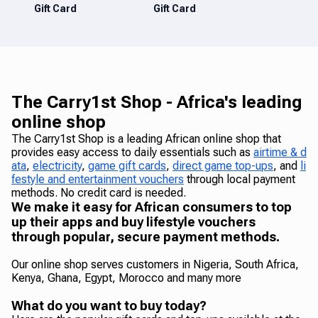
Gift Card
Gift Card
The Carry1st Shop - Africa's leading
online shop
The Carry1st Shop is a leading African online shop that
provides easy access to daily essentials such as
airtime & d
ata
,
electricity
,
game gift cards
,
direct game top-ups
, and
li
festyle and entertainment vouchers
through local payment
methods. No credit card is needed.
We make it easy for African consumers to top
up their apps and buy lifestyle vouchers
through popular, secure payment methods.
Our online shop serves customers in Nigeria, South Africa,
Kenya, Ghana, Egypt, Morocco and many more
What do you want to buy today?