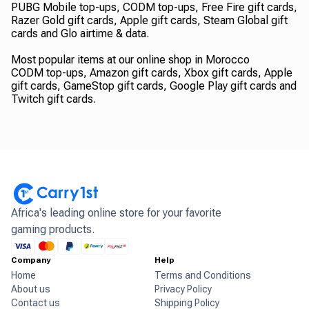
PUBG Mobile top-ups, CODM top-ups, Free Fire gift cards,
Razer Gold gift cards, Apple gift cards, Steam Global gift
cards and Glo airtime & data.
Most popular items at our online shop in Morocco
CODM top-ups, Amazon gift cards, Xbox gift cards, Apple
gift cards, GameStop gift cards, Google Play gift cards and
Twitch gift cards.
Africa's leading online store for your favorite
gaming products.
Company
Help
Home
Terms and Conditions
About us
Privacy Policy
Contact us
Shipping Policy