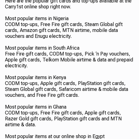
Here are the popular gift cards and top-ups available at the
Carry1st online shop right now.
Most popular items in Nigeria
CODM top-ups, Free Fire gift cards, Steam Global gift
cards, Amazon gift cards, MTN airtime, mobile data
vouchers and Enugu electricity.
Most popular items in South Africa
Free Fire gift cards, CODM top-ups, Pick ‘n Pay vouchers,
Apple gift cards, Telkom Mobile airtime & data and prepaid
electricity.
Most popular items in Kenya
CODM top-ups, Apple gift cards, PlayStation gift cards,
Steam Global gift cards, Safaricom airtime & mobile data
vouchers, and Free Fire gift cards.
Most popular items in Ghana
CODM top-ups, Free Fire gift cards, Apple gift cards,
Razer Gold gift cards, PlayStation gift cards and MTN
airtime & data.
Most popular items at our online shop in Egypt