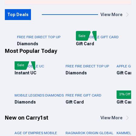
Top Deals
View More
Sale
FREE FIRE DIRECT TOP UP
PUBG MOBILE GIFT CARD
Diamonds
Gift Card
Most Popular Today
Sale
PUBG MOBILE UC
FREE FIRE DIRECT TOP UP
APPLE GIFT
Instant UC
Diamonds
Gift Card
3% Off
MOBILE LEGENDS DIAMONDS
FREE FIRE GIFT CARD
ROBLOX GI
Diamonds
Gift Card
Gift Card
New on Carry1st
View More
AGE OF EMPIRES MOBILE
RAGNAROK ORIGIN GLOBAL
KAMMELNA 