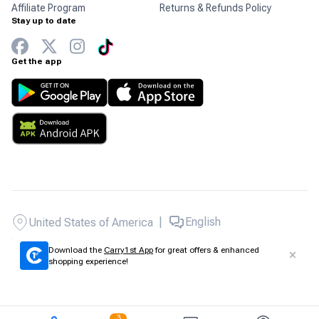
Affiliate Program
Returns & Refunds Policy
Stay up to date
Get the app
|
English
United States of America
Copyright © 2026 Carry1st - All rights reserved.
Download the
Carry1st App
for great offers & enhanced
shopping experience!
3