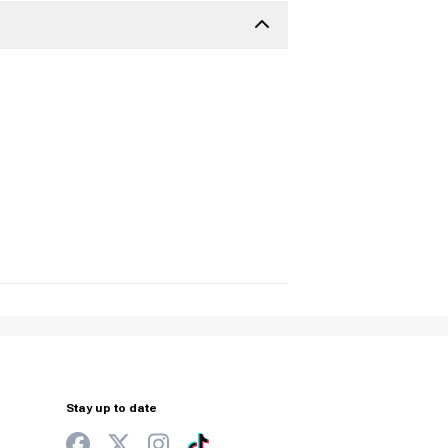
Stay up to date