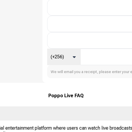
(+256)
We will email you a receipt, please enter your 
Poppo Live FAQ
al entertainment platform where users can watch live broadcasts,