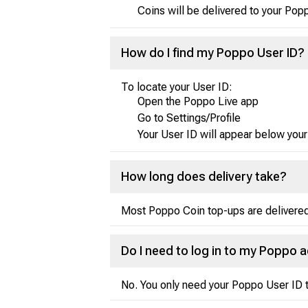
Coins will be delivered to your Pop
How do I find my Poppo User ID?
To locate your User ID:
Open the Poppo Live app
Go to Settings/Profile
Your User ID will appear below your
How long does delivery take?
Most Poppo Coin top-ups are delivered 
Do I need to log in to my Poppo 
No. You only need your Poppo User ID t