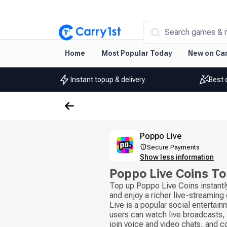
Search games & 
Home
Most Popular Today
New on Car
Instant topup & delivery
Best 
Poppo Live
Secure Payments
Show less information
Poppo Live Coins T
Top up Poppo Live Coins instantl
and enjoy a richer live-streamin
Live is a popular social entertai
users can watch live broadcasts, 
join voice and video chats, and 