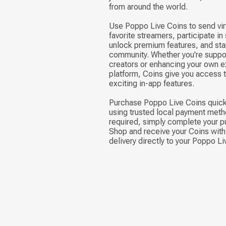
from around the world.
Use Poppo Live Coins to send virt
favorite streamers, participate in
unlock premium features, and stan
community. Whether you're suppor
creators or enhancing your own e
platform, Coins give you access 
exciting in-app features.
Purchase Poppo Live Coins quick
using trusted local payment meth
required, simply complete your p
Shop and receive your Coins with 
delivery directly to your Poppo L