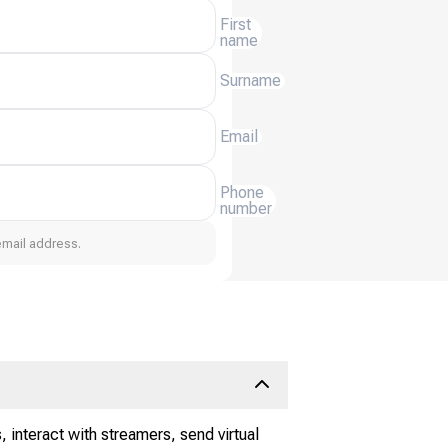
First
name
Surname
Email
Phone
number
email address.
 interact with streamers, send virtual