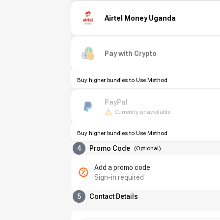
Airtel Money Uganda
Pay with Crypto
Buy higher bundles to Use Method
PayPal
Currently unavailable
Buy higher bundles to Use Method
4
Promo Code
(
Optional
)
Add a promo code
Sign-in required
5
Contact Details