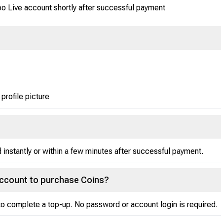
po Live account shortly after successful payment
 profile picture
instantly or within a few minutes after successful payment.
account to purchase Coins?
o complete a top-up. No password or account login is required.