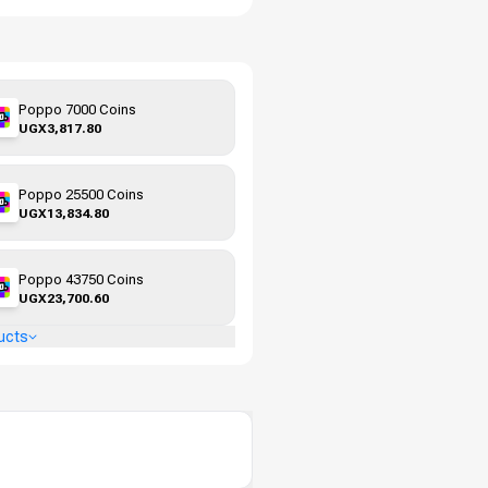
Poppo 7000 Coins
UGX3,817.80
Poppo 25500 Coins
UGX13,834.80
Poppo 43750 Coins
UGX23,700.60
ucts