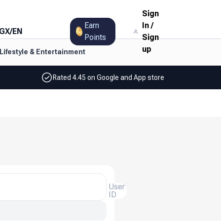
Sign
Earn
In
/
GX
/
EN
Points
Sign
up
Lifestyle & Entertainment
Rated 4.45 on Google and App store
User
ID