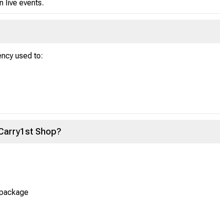
in live events.
ency used to:
 Carry1st Shop?
 package