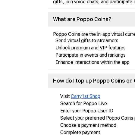
gifts, join voice chats, and participate 
What are Poppo Coins?
Poppo Coins are the in-app virtual curr
Send virtual gifts to streamers
Unlock premium and VIP features
Participate in events and rankings
Enhance interactions within the app
How do I top up Poppo Coins on
Visit
Carry1st Shop
Search for Poppo Live
Enter your Poppo User ID
Select your preferred Poppo Coins
Choose a payment method
Complete payment