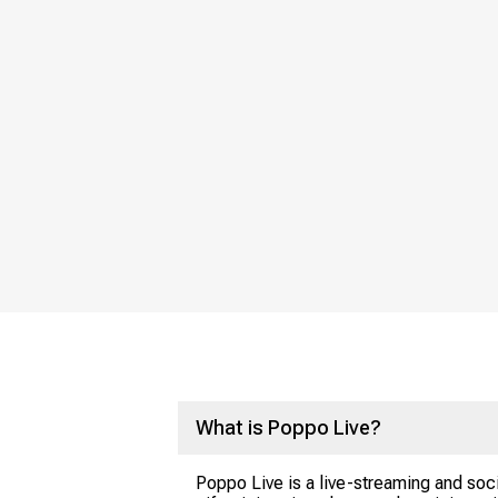
What is Poppo Live?
Poppo Live is a live-streaming and soci