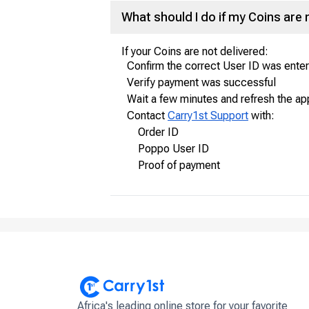
What should I do if my Coins are 
If your Coins are not delivered:
Confirm the correct User ID was ente
Verify payment was successful
Wait a few minutes and refresh the ap
Contact
Carry1st Support
with:
Order ID
Poppo User ID
Proof of payment
Africa's leading online store for your favorite