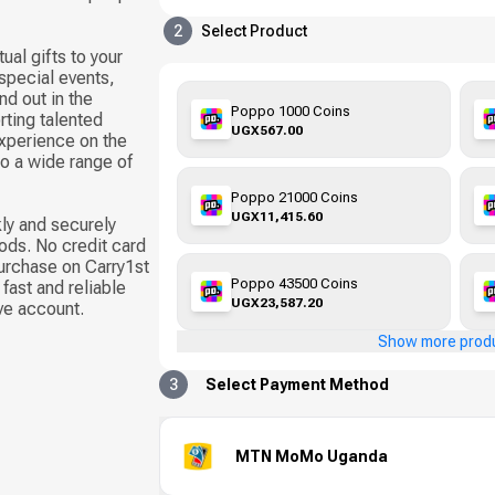
2
Select Product
ual gifts to your
 special events,
d out in the
Poppo 1000 Coins
ting talented
UGX567.00
xperience on the
to a wide range of
Poppo 21000 Coins
UGX11,415.60
ly and securely
ods. No credit card
urchase on Carry1st
Poppo 43500 Coins
fast and reliable
UGX23,587.20
ive account.
Show more prod
3
Select Payment Method
MTN MoMo Uganda