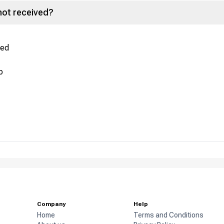
not received?
red
p
Company
Help
Home
Terms and Conditions