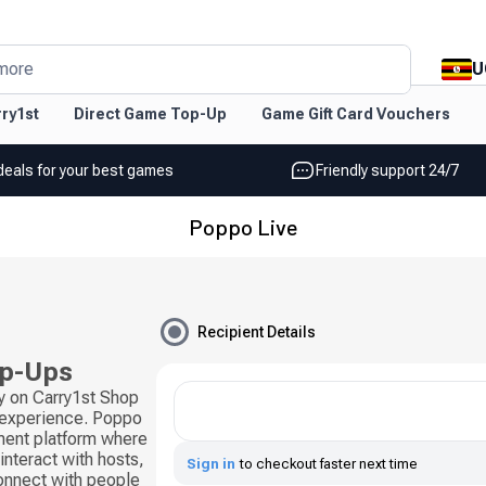
U
more
ry1st
Direct Game Top-Up
Game Gift Card Vouchers
deals for your best games
Friendly support 24/7
Poppo Live
Recipient Details
op-Ups
y on Carry1st Shop
g experience. Poppo
nment platform where
interact with hosts,
Sign in
to checkout faster next time
connect with people