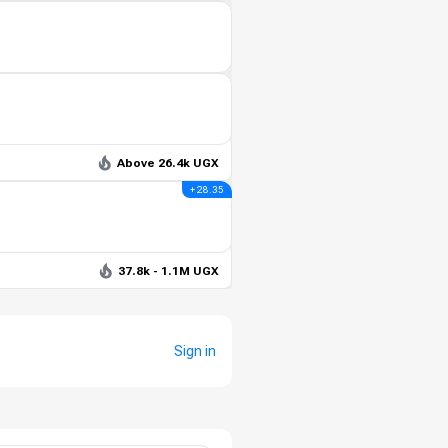
Above 26.4k UGX
+ 28.35
37.8k - 1.1M UGX
Sign in