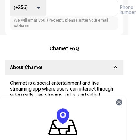
(+256)
Phone
number
We will email you a receipt, please enter your email
address.
Chamet FAQ
About Chamet
Chamet is a social entertainment and live-
streaming app where users can interact through
video calls, live streams, gifts, and virtual
interactions. The app is popular across the
Middle East, South Asia, Southeast Asia, and
Latin America.
What are Chamet Diamonds?