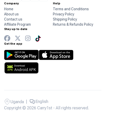
Company
Help
Home
Terms and Conditions
About us
Privacy Policy
Contact us
Shipping Policy
Affiliate Program
Returns & Refunds Policy
Stay up to date
Get the app
|
English
Uganda
Copyright © 2026 Carry1st - All rights reserved.