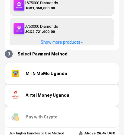
1875000 Diamonds
UGX1,360,800.00
3750000 Diamonds
UGX2,721,600.00
Show more products
3
Select Payment Method
MTN MoMo Uganda
Airtel Money Uganda
Pay with Crypto
Buy higher bundles to Use Method
Above 26.4k UGX