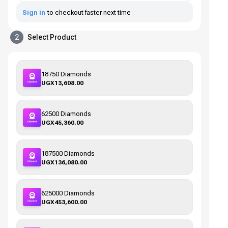
Sign in
to checkout faster next time
2
Select Product
18750 Diamonds
UGX13,608.00
62500 Diamonds
UGX45,360.00
187500 Diamonds
UGX136,080.00
625000 Diamonds
UGX453,600.00