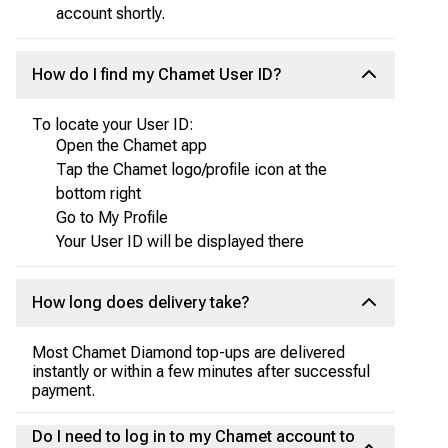
account shortly.
How do I find my Chamet User ID?
To locate your User ID:
Open the Chamet app
Tap the Chamet logo/profile icon at the
bottom right
Go to My Profile
Your User ID will be displayed there
How long does delivery take?
Most Chamet Diamond top-ups are delivered
instantly or within a few minutes after successful
payment.
Do I need to log in to my Chamet account to