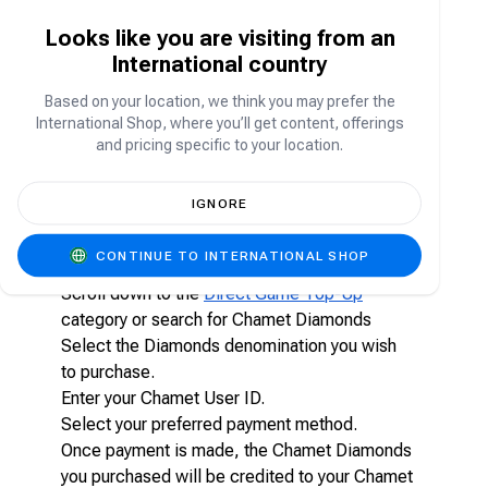
Chamet Diamonds are the in-app virtual currency
Looks like you are visiting from an
used to:
International country
Send gifts to streamers and hosts
Access premium interactions
Based on your location, we think you may prefer the
Participate in live stream activities
International Shop, where you’ll get content, offerings
Unlock special features within the app
and pricing specific to your location.
How to top-up Chamet Diamonds on
IGNORE
Carry1st Shop?
CONTINUE TO INTERNATIONAL SHOP
Visit shop.carry1st.com
Scroll down to the
Direct Game Top-Up
category or search for Chamet Diamonds
Select the Diamonds denomination you wish
to purchase.
Enter your Chamet User ID.
Select your preferred payment method.
Once payment is made, the Chamet Diamonds
you purchased will be credited to your Chamet