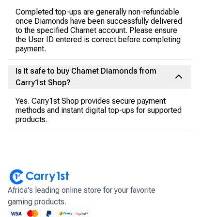
Completed top-ups are generally non-refundable
once Diamonds have been successfully delivered
to the specified Chamet account. Please ensure
the User ID entered is correct before completing
payment.
Is it safe to buy Chamet Diamonds from
Carry1st Shop?
Yes. Carry1st Shop provides secure payment
methods and instant digital top-ups for supported
products.
Africa's leading online store for your favorite
gaming products.