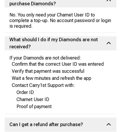
purchase Diamonds?
No. You only need your Chamet User ID to
complete a top-up. No account password or login
is required.
What should I do if my Diamonds are not
received?
If your Diamonds are not delivered:
Confirm that the correct User ID was entered
Verify that payment was successful
Wait a few minutes and refresh the app
Contact Carry1st Support with:
Order ID
Chamet User ID
Proof of payment
Can I get a refund after purchase?