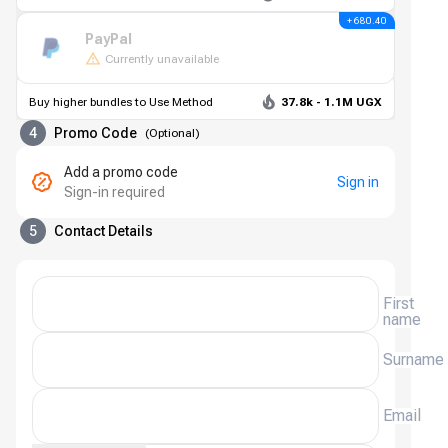
+ 680.40
PayPal
Currently unavailable
Buy higher bundles to Use Method
37.8k - 1.1M UGX
4
Promo Code
(
Optional
)
Add a promo code
Sign in
Sign-in required
5
Contact Details
First
name
Surname
Email