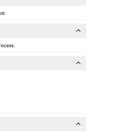
nt.
process.