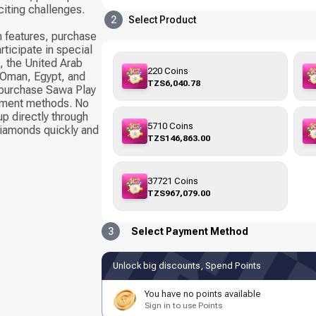
citing challenges.
2
Select Product
 features, purchase
rticipate in special
, the United Arab
220 Coins
, Oman, Egypt, and
TZS6,040.78
 purchase Sawa Play
yment methods. No
up directly through
5710 Coins
Diamonds quickly and
TZS146,863.00
37721 Coins
TZS967,079.00
3
Select Payment Method
Unlock big discounts, Spend Points
You have no points available
Sign in to use Points