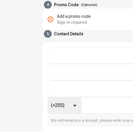
4
Promo Code
(
Optional
)
Add a promo code
Sign-in required
5
Contact Details
(+255)
We will email you a receipt, please enter your 