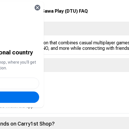
Sawa Play (DTU) FAQ
opular in the Gulf region that combines casual multiplayer games
arrom, Dominoes, UNO, and more while connecting with friends 
ional country
hop, where you’ll get
ion.
rency used to:
vents
ce within the app
onds on Carry1st Shop?