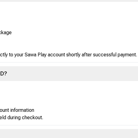
ackage
ctly to your Sawa Play account shortly after successful payment.
ID?
ount information
ield during checkout.