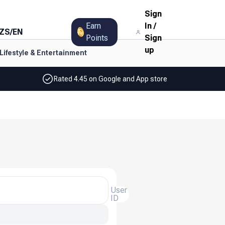
Sign
Earn
In
/
ZS
/
EN
Points
Sign
up
Lifestyle & Entertainment
Rated 4.45 on Google and App store
User
ID