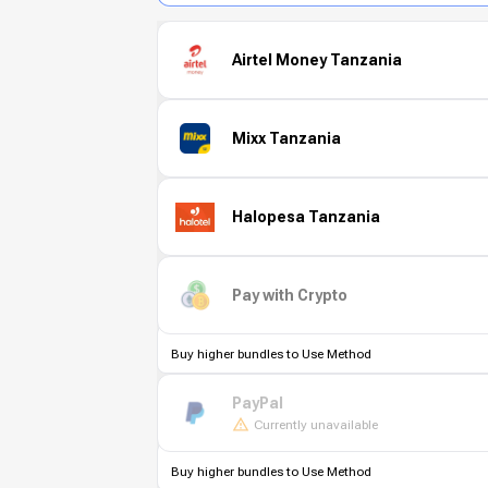
Airtel Money Tanzania
Mixx Tanzania
Halopesa Tanzania
Pay with Crypto
Buy higher bundles to Use Method
PayPal
Currently unavailable
Buy higher bundles to Use Method