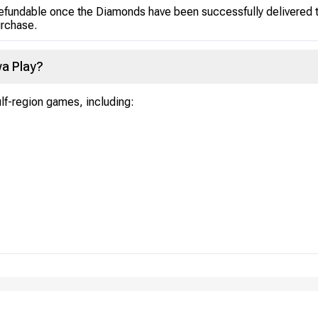
efundable once the Diamonds have been successfully delivered to
urchase.
a Play?
ulf-region games, including: