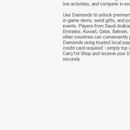
live activities, and compete in ex
Use Diamonds to unlock premium
in-game items, send gifts, and pa
events. Players from Saudi Arabia
Emirates, Kuwait, Qatar, Bahrain
other countries can conveniently
Diamonds using trusted local pa
credit card required - simply top 
Carry1st Shop and receive your 
securely.