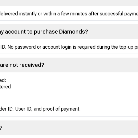
ivered instantly or within a few minutes after successful payme
Play account to purchase Diamonds?
ID. No password or account login is required during the top-up 
are not received?
ed:
ntered
der ID, User ID, and proof of payment.
?