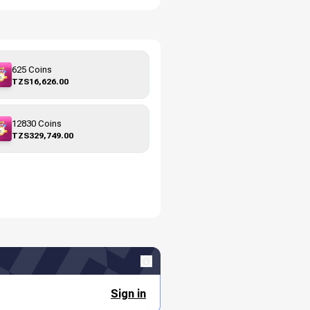
625 Coins
TZS16,626.00
12830 Coins
TZS329,749.00
Sign in