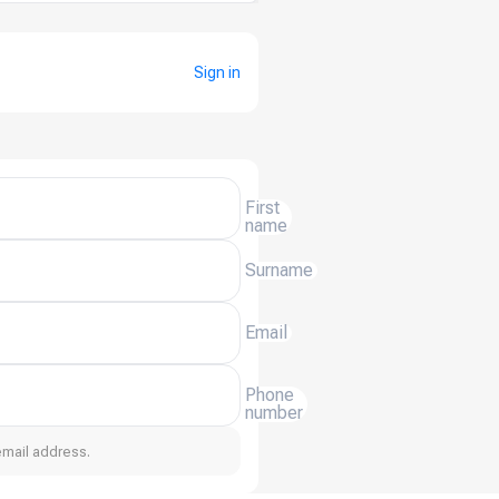
Sign in
First
name
Surname
Email
Phone
number
email address.