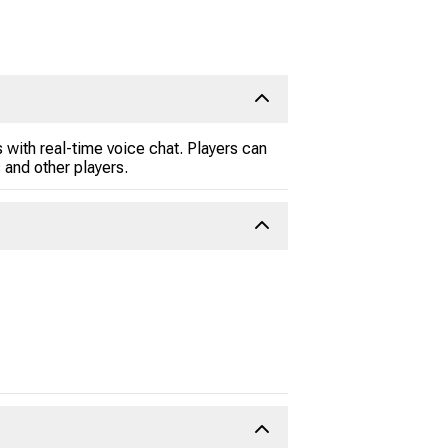
 with real-time voice chat. Players can
and other players.