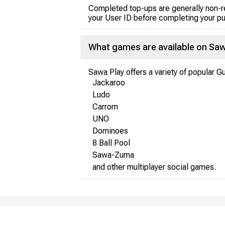
Completed top-ups are generally non-r
your User ID before completing your p
What games are available on Saw
Sawa Play offers a variety of popular G
Jackaroo
Ludo
Carrom
UNO
Dominoes
8 Ball Pool
Sawa-Zuma
and other multiplayer social games.