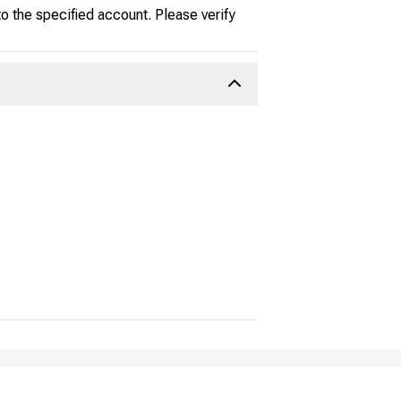
 the specified account. Please verify