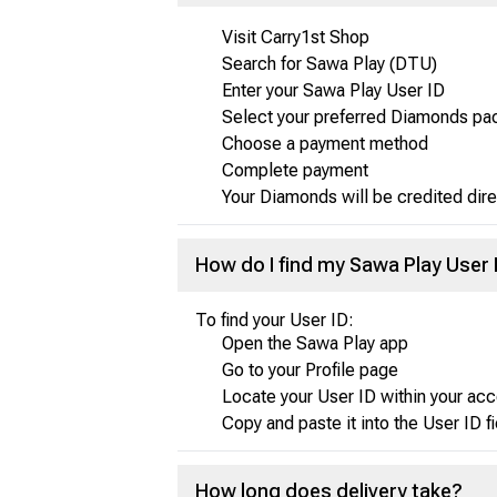
Visit Carry1st Shop
Search for Sawa Play (DTU)
Enter your Sawa Play User ID
Select your preferred Diamonds p
Choose a payment method
Complete payment
Your Diamonds will be credited dire
How do I find my Sawa Play User 
To find your User ID:
Open the Sawa Play app
Go to your Profile page
Locate your User ID within your acc
Copy and paste it into the User ID f
How long does delivery take?