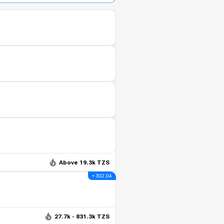
Above 19.3k TZS
+ 302.04
27.7k - 831.3k TZS