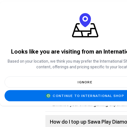
What is Sawa Play?
Sawa Play is a social gaming platform p
enjoy games such as Jackaroo, Ludo, C
Looks like you are visiting from an Internat
Based on your location, we think you may prefer the International S
What are Sawa Play Diamonds?
content, offerings and pricing specific to your locat
Sawa Play Diamonds are the in-app cur
IGNORE
Purchase premium items and features
Send gifts and rewards
CONTINUE TO INTERNATIONAL SHOP
Participate in special activities and e
Enhance your overall gaming experien
How do I top up Sawa Play Diam