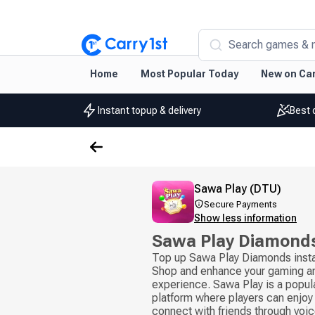
Search games & 
Home
Most Popular Today
New on Car
Instant topup & delivery
Best 
Sawa Play (DTU)
Secure Payments
Show less information
Sawa Play Diamond
Top up Sawa Play Diamonds insta
Shop and enhance your gaming an
experience. Sawa Play is a popul
platform where players can enjoy
connect with friends through voice