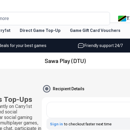
T
more
ry1st
Direct Game Top-Up
Game Gift Card Vouchers
deals for your best games
Friendly support 24/7
Sawa Play (DTU)
Recipient Details
s Top-Ups
ntly on Carry1st
d social
ar social gaming
 multiplayer games,
Sign in
to checkout faster next time
 chat, participate in