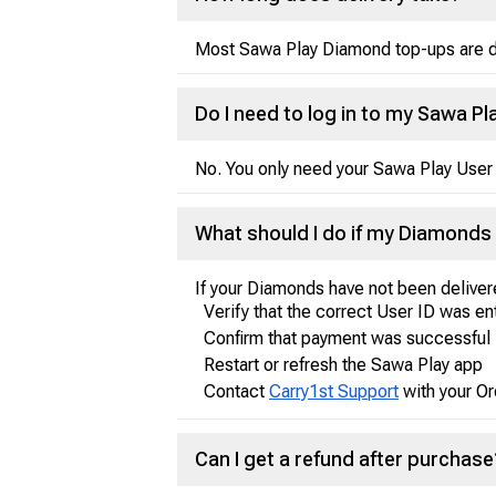
Most Sawa Play Diamond top-ups are del
Do I need to log in to my Sawa 
No. You only need your Sawa Play User 
What should I do if my Diamonds 
If your Diamonds have not been deliver
Verify that the correct User ID was e
Confirm that payment was successful
Restart or refresh the Sawa Play app
Contact
Carry1st Support
with your Or
Can I get a refund after purchase