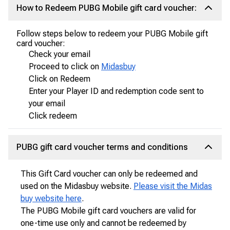
How to Redeem PUBG Mobile gift card voucher:
Follow steps below to redeem your PUBG Mobile gift
card voucher:
Check your email
Proceed to click on
Midasbuy
Click on Redeem
Enter your Player ID and redemption code sent to
your email
Click redeem
PUBG gift card voucher terms and conditions
This Gift Card voucher can only be redeemed and
used on the Midasbuy website.
Please visit the Midas
buy website here
.
The PUBG Mobile gift card vouchers are valid for
one-time use only and cannot be redeemed by