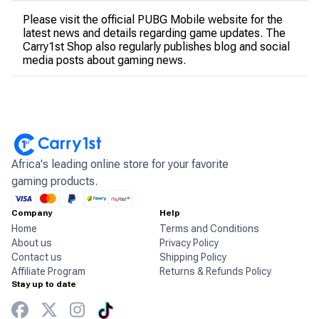
Please visit the official PUBG Mobile website for the
latest news and details regarding game updates. The
Carry1st Shop also regularly publishes blog and social
media posts about gaming news.
Africa's leading online store for your favorite
gaming products.
Company
Help
Home
Terms and Conditions
About us
Privacy Policy
Contact us
Shipping Policy
Affiliate Program
Returns & Refunds Policy
Stay up to date