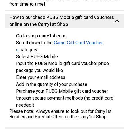
from time to time!
How to purchase PUBG Mobile gift card vouchers
online on the Carry1st Shop
Go to shop.carry1st.com
Scroll down to the
Game Gift Card Voucher
s
category
Select PUBG Mobile
Input the PUBG Mobile gift card voucher price
package you would like
Enter your email address
Add in the quantity of your purchase
Purchase your PUBG Mobile gift card voucher
through secure payment methods (no credit card
needed!)
Please note: Always ensure to look out for Carry1st
Bundles and Special Offers on the Carry1st Shop