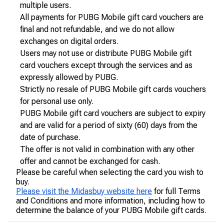
multiple users.
All payments for PUBG Mobile gift card vouchers are
final and not refundable, and we do not allow
exchanges on digital orders.
Users may not use or distribute PUBG Mobile gift
card vouchers except through the services and as
expressly allowed by PUBG.
Strictly no resale of PUBG Mobile gift cards vouchers
for personal use only.
PUBG Mobile gift card vouchers are subject to expiry
and are valid for a period of sixty (60) days from the
date of purchase.
The offer is not valid in combination with any other
offer and cannot be exchanged for cash.
Please be careful when selecting the card you wish to
buy.
Please visit the Midasbuy website here
for full Terms
and Conditions and more information, including how to
determine the balance of your PUBG Mobile gift cards.