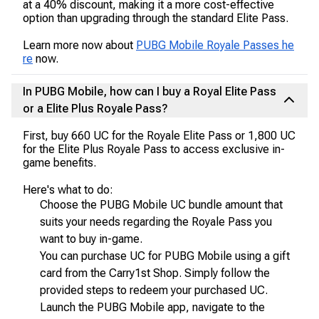
at a 40% discount, making it a more cost-effective
option than upgrading through the standard Elite Pass.
Learn more now about
PUBG Mobile Royale Passes he
re
now.
In PUBG Mobile, how can I buy a Royal Elite Pass
or a Elite Plus Royale Pass?
First, buy 660 UC for the Royale Elite Pass or 1,800 UC
for the Elite Plus Royale Pass to access exclusive in-
game benefits.
Here's what to do:
Choose the PUBG Mobile UC bundle amount that
suits your needs regarding the Royale Pass you
want to buy in-game.
You can purchase UC for PUBG Mobile using a gift
card from the Carry1st Shop. Simply follow the
provided steps to redeem your purchased UC.
Launch the PUBG Mobile app, navigate to the