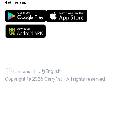
Get the app
|
English
Tanzania
Copyright © 2026 Carry1st - All rights reserved.