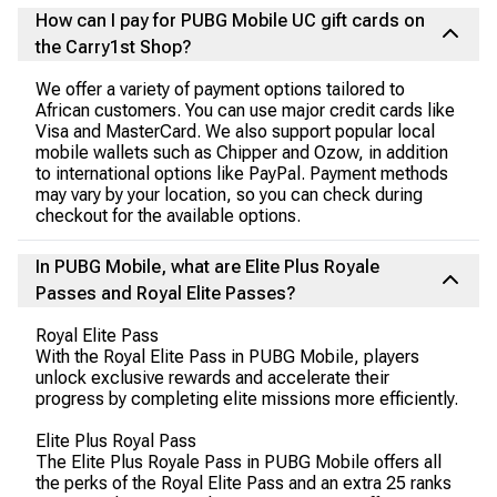
How can I pay for PUBG Mobile UC gift cards on
the Carry1st Shop?
We offer a variety of payment options tailored to
African customers. You can use major credit cards like
Visa and MasterCard. We also support popular local
mobile wallets such as Chipper and Ozow, in addition
to international options like PayPal. Payment methods
may vary by your location, so you can check during
checkout for the available options.
In PUBG Mobile, what are Elite Plus Royale
Passes and Royal Elite Passes?
Royal Elite Pass
With the Royal Elite Pass in PUBG Mobile, players
unlock exclusive rewards and accelerate their
progress by completing elite missions more efficiently.
Elite Plus Royal Pass
The Elite Plus Royale Pass in PUBG Mobile offers all
the perks of the Royal Elite Pass and an extra 25 ranks