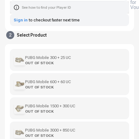
for
Vou
See how to find your Player ID
Sign in
to checkout faster next time
2
Select Product
PUBG Mobile 300 + 25 UC
OUT OF STOCK
PUBG Mobile 600 + 60 UC
OUT OF STOCK
PUBG Mobile 1500 + 300 UC
OUT OF STOCK
PUBG Mobile 3000 + 850 UC
OUT OF STOCK