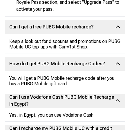
Royale Pass section, and select "Upgrade Pass" to
activate your pass.
Can I get a free PUBG Mobile recharge?
Keep a look out for discounts and promotions on PUBG
Mobile UC top-ups with Carry1st Shop.
How do I get PUBG Mobile Recharge Codes?
You will get a PUBG Mobile recharge code after you
buy a PUBG Mobile gift card.
Can I use Vodafone Cash PUBG Mobile Recharge
in Egypt?
Yes, in Egypt, you can use Vodafone Cash.
Can I recharge my PUBG Mobile UC with a credit