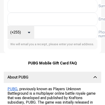
Sur
Ema
(+255)
Pho
num
We will email you a receipt, please enter your email address.
PUBG Mobile Gift Card FAQ
About PUBG
PUBG
, previously known as Players Unknown
Battleground is a multiplayer online battle royale game
that was developed and published by Kraftons
subsidiary, PUBG. The game was initially released in