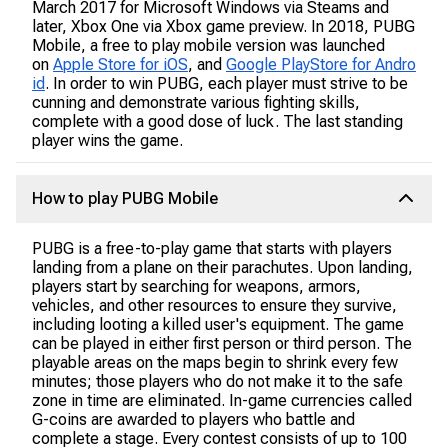
March 2017 for Microsoft Windows via Steams and
later, Xbox One via Xbox game preview. In 2018, PUBG
Mobile, a free to play mobile version was launched
on
Apple Store for iOS
, and
Google PlayStore for Andro
id
. In order to win PUBG, each player must strive to be
cunning and demonstrate various fighting skills,
complete with a good dose of luck. The last standing
player wins the game.
How to play PUBG Mobile
PUBG is a free-to-play game that starts with players
landing from a plane on their parachutes. Upon landing,
players start by searching for weapons, armors,
vehicles, and other resources to ensure they survive,
including looting a killed user's equipment. The game
can be played in either first person or third person. The
playable areas on the maps begin to shrink every few
minutes; those players who do not make it to the safe
zone in time are eliminated. In-game currencies called
G-coins are awarded to players who battle and
complete a stage. Every contest consists of up to 100