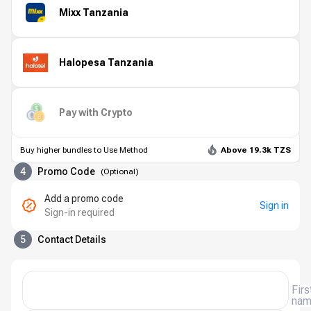
Mixx Tanzania
Halopesa Tanzania
Pay with Crypto
Buy higher bundles to Use Method
Above 19.3k TZS
4
Promo Code
(
Optional
)
Add a promo code
Sign in
Sign-in required
5
Contact Details
Firs
na