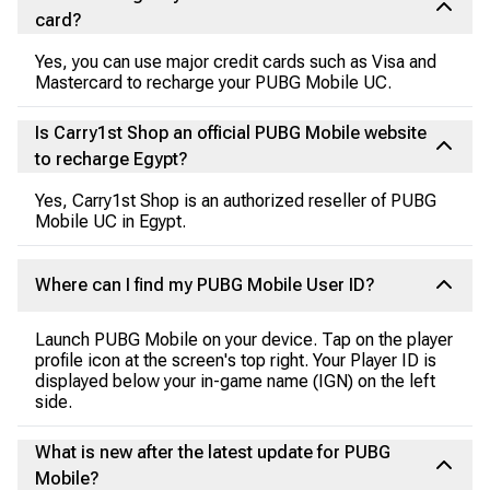
card?
Yes, you can use major credit cards such as Visa and
Mastercard to recharge your PUBG Mobile UC.
Is Carry1st Shop an official PUBG Mobile website
to recharge Egypt?
Yes, Carry1st Shop is an authorized reseller of PUBG
Mobile UC in Egypt.
Where can I find my PUBG Mobile User ID?
Launch PUBG Mobile on your device. Tap on the player
profile icon at the screen's top right. Your Player ID is
displayed below your in-game name (IGN) on the left
side.
What is new after the latest update for PUBG
Mobile?