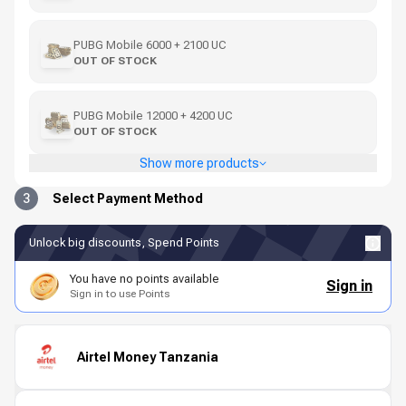
PUBG Mobile 6000 + 2100 UC
OUT OF STOCK
PUBG Mobile 12000 + 4200 UC
OUT OF STOCK
Show more products
3
Select Payment Method
Unlock big discounts, Spend Points
You have no points available
Sign in
Sign in to use Points
Airtel Money Tanzania