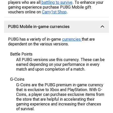
players who are all
battling to survive
. To enhance your
gaming experience purchase PUBG Mobile gift
vouchers online on
Carry1st Shop
.
PUBG Mobile in-game currencies
PUBG has a variety of in-game
currencies
that are
dependent on the various versions.
Battle Points
All PUBG versions use this currency. These can be
earned depending on your performance in every
match and upon completion of a match.
G-Coins
G-Coins are the PUBG premium in-game currency
that is exclusive to Xbox and PlayStation. With G-
Coins, a player can purchase exclusive items from
the store that are helpful in accelerating their
gaming experience and increasing their chances
of survival.