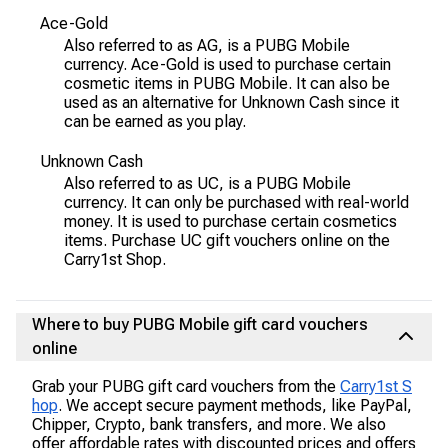
Ace-Gold
Also referred to as AG, is a PUBG Mobile
currency. Ace-Gold is used to purchase certain
cosmetic items in PUBG Mobile. It can also be
used as an alternative for Unknown Cash since it
can be earned as you play.
Unknown Cash
Also referred to as UC, is a PUBG Mobile
currency. It can only be purchased with real-world
money. It is used to purchase certain cosmetics
items. Purchase UC gift vouchers online on the
Carry1st Shop.
Where to buy PUBG Mobile gift card vouchers
online
Grab your PUBG gift card vouchers from the
Carry1st S
hop
. We accept secure payment methods, like PayPal,
Chipper, Crypto, bank transfers, and more. We also
offer affordable rates with discounted prices and offers