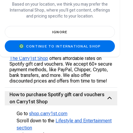
only redeem 18 months of subscription on their
Based on your location, we think you may prefer the
account.
International Shop, where you’ll get content, offerings
and pricing specific to your location.
Please note: Spotify gift card vouchers are only
redeemable for the Individual premium plan.
IGNORE
Where to buy Spotify gift card vouchers
CONTINUE TO INTERNATIONAL SHOP
online?
The Carry1st Shop
offers affordable rates on
Spotify gift card vouchers. We accept 60+ secure
payment methods, like PayPal, Chipper, Crypto,
bank transfers, and more. We also offer
discounted prices and offers from time to time!
How to purchase Spotify gift card vouchers
on Carry1st Shop
Go to
shop.carry1st.com
Scroll down to the
Lifestyle and Entertainment
section