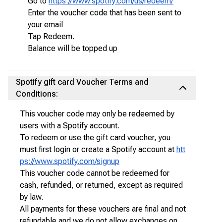
Go to
https://www.spotify.com/us/redeem/
Enter the voucher code that has been sent to
your email
Tap Redeem.
Balance will be topped up
Spotify gift card Voucher Terms and
Conditions:
This voucher code may only be redeemed by
users with a Spotify account.
To redeem or use the gift card voucher, you
must first login or create a Spotify account at
htt
ps://www.spotify.com/signup
This voucher code cannot be redeemed for
cash, refunded, or returned, except as required
by law.
All payments for these vouchers are final and not
refundable and we do not allow exchanges on