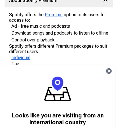
About Spotify Premium
Spotify offers the
Premium
option to its users for
access to:
Ad - free music and podcasts
Download songs and podcasts to listen to offline
Control over playback
Spotify offers different Premium packages to suit
different users
Individual
Duo
Family
Student
About Spotify gift card vouchers
Looks like you are visiting from an
Spotify gift card
vouchers
can be used to pay for
the Premium package. The Spotify gift cards are
International country
only valid 12 months after purchase. Users may