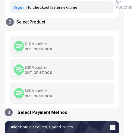
for
Voucher
Sign in
to checkout faster next time
2
Select Product
$10 Voucher
OUT OF STOCK
$30 Voucher
OUT OF STOCK
$60 Voucher
OUT OF STOCK
3
Select Payment Method
Unlock big discounts, Spend Points