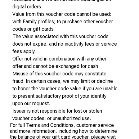
digital orders.
Value from this voucher code cannot be used:
with Family profiles; to purchase other voucher
codes or gift cards
The value associated with this voucher code
does not expire, and no inactivity fees or service
fees apply.
Offer not valid in combination with any other
offer and cannot be exchanged for cash
Misuse of this voucher code may constitute
fraud. In certain cases, we may limit or decline
to honor the voucher code value if you are unable
to present satisfactory proof of your identity
upon our request.
Issuer is not responsible for lost or stolen
voucher codes, or unauthorized use.
For full Terms and Conditions, customer service
and more information, including how to determine
the balance of your gift card voucher, please visit