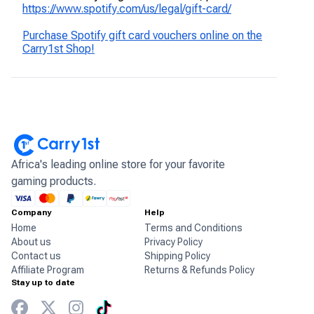
https://www.spotify.com/us/legal/gift-card/
Purchase Spotify gift card vouchers online on the
Carry1st Shop!
Africa's leading online store for your favorite
gaming products.
Company
Help
Home
Terms and Conditions
About us
Privacy Policy
Contact us
Shipping Policy
Affiliate Program
Returns & Refunds Policy
Stay up to date