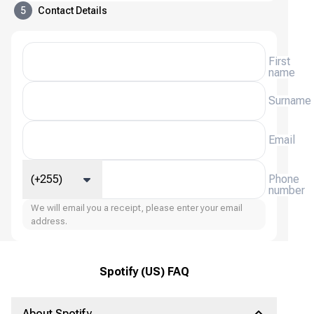
5
Contact Details
First
name
Surname
Email
(+255)
Phone
number
We will email you a receipt, please enter your email
address.
Spotify (US) FAQ
About Spotify