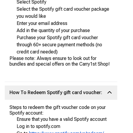
Select Spotify
Select the Spotify gift card voucher package
you would like
Enter your email address
Add in the quantity of your purchase
Purchase your Spotify gift card voucher
through 60+ secure payment methods (no
credit card needed)
Please note: Always ensure to look out for
bundles and special offers on the Carry1st Shop!
How To Redeem Spotify gift card voucher:
Steps to redeem the gift voucher code on your
Spotify account:
Ensure that you have a valid Spotify account
Log in to spotify.com