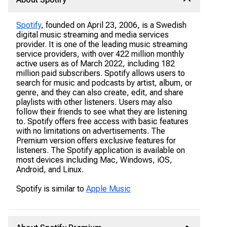
Spotify
, founded on April 23, 2006, is a Swedish
digital music streaming and media services
provider. It is one of the leading music streaming
service providers, with over 422 million monthly
active users as of March 2022, including 182
million paid subscribers. Spotify allows users to
search for music and podcasts by artist, album, or
genre, and they can also create, edit, and share
playlists with other listeners. Users may also
follow their friends to see what they are listening
to. Spotify offers free access with basic features
with no limitations on advertisements. The
Premium version offers exclusive features for
listeners. The Spotify application is available on
most devices including Mac, Windows, iOS,
Android, and Linux.
Spotify is similar to
Apple Music