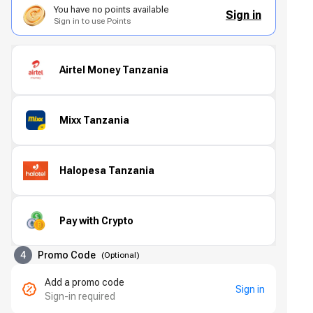
You have no points available
Sign in
Sign in to use Points
Airtel Money Tanzania
Mixx Tanzania
Halopesa Tanzania
Pay with Crypto
4
Promo Code
(
Optional
)
Add a promo code
Sign in
Sign-in required